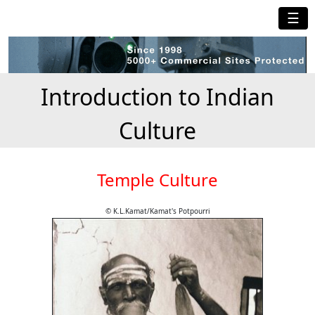
☰
Introduction to Indian
Culture
Temple Culture
© K.L.Kamat/Kamat's Potpourri