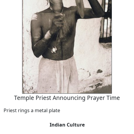
Temple Priest Announcing Prayer Time
Priest rings a metal plate
Indian Culture