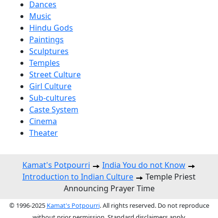
Dances
Music
Hindu Gods
Paintings
Sculptures
Temples
Street Culture
Girl Culture
Sub-cultures
Caste System
Cinema
Theater
Kamat's Potpourri
India You do not Know
Introduction to Indian Culture
Temple Priest
Announcing Prayer Time
© 1996-2025
Kamat's Potpourri
. All rights reserved. Do not reproduce
without prior permission. Standard disclaimers apply