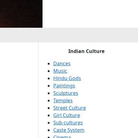
e
Indian Culture
Dances
Music
Hindu Gods
Paintings
Sculptures
Temples
Street Culture
Girl Culture
Sub-cultures
Caste System
Cinema