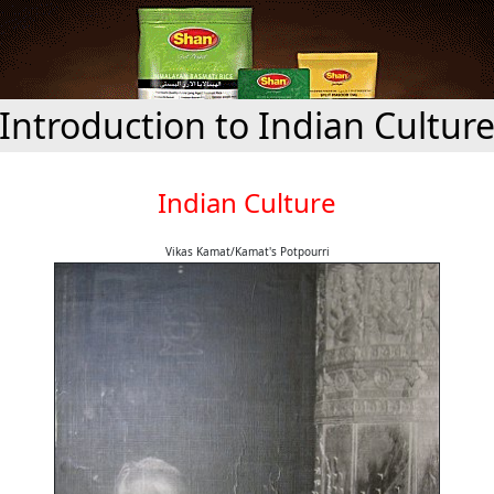
Introduction to Indian Cultur
Indian Culture
Vikas Kamat/Kamat's Potpourri