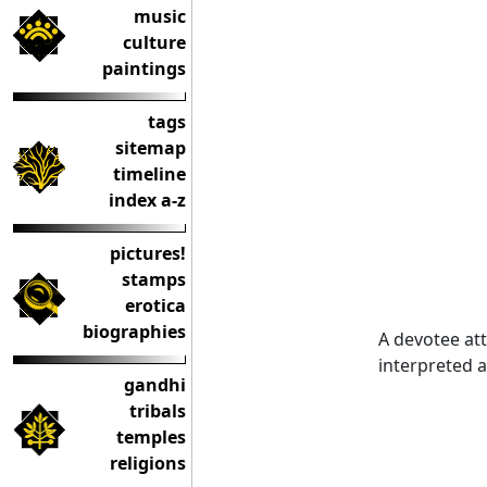
music
culture
paintings
tags
sitemap
timeline
index a-z
pictures!
stamps
erotica
biographies
A devotee att
interpreted a
gandhi
tribals
temples
religions