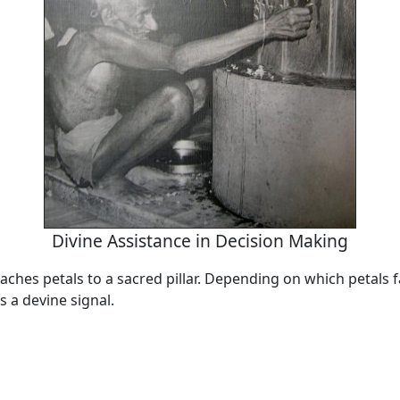
Divine Assistance in Decision Making
aches petals to a sacred pillar. Depending on which petals fal
s a devine signal.