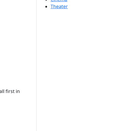
Theater
l first in