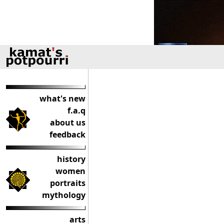
what's new
f.a.q
about us
feedback
history
women
portraits
mythology
arts