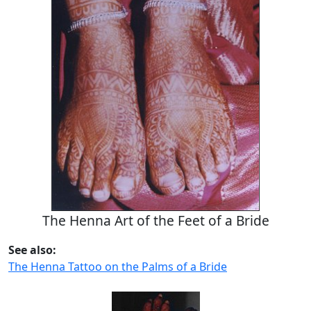
The Henna Art of the Feet of a Bride
See also:
The Henna Tattoo on the Palms of a Bride