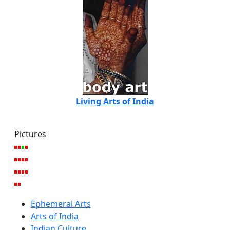
Living Arts of India
Pictures
Ephemeral Arts
Arts of India
Indian Culture