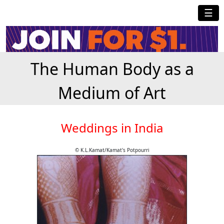
☰
The Human Body as a
Medium of Art
Weddings in India
© K.L.Kamat/Kamat's Potpourri