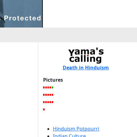
Death in Hinduism
Pictures
Hinduism Potpourri
Indian Culture