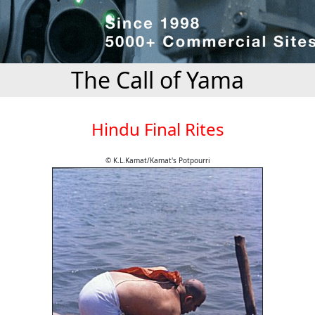
The Call of Yama
Hindu Final Rites
© K.L.Kamat/Kamat's Potpourri