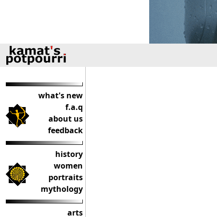
what's new
f.a.q
about us
feedback
history
women
portraits
mythology
arts