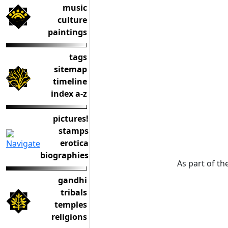
music
culture
paintings
tags
sitemap
timeline
index a-z
pictures!
stamps
erotica
biographies
As part of the
gandhi
tribals
temples
religions