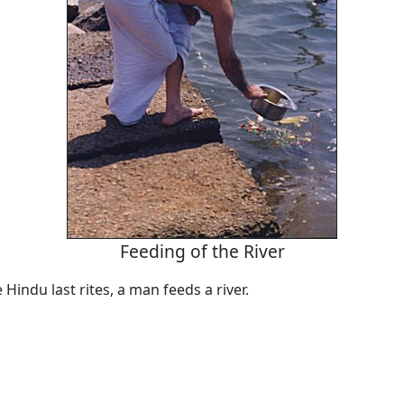
Feeding of the River
 Hindu last rites, a man feeds a river.