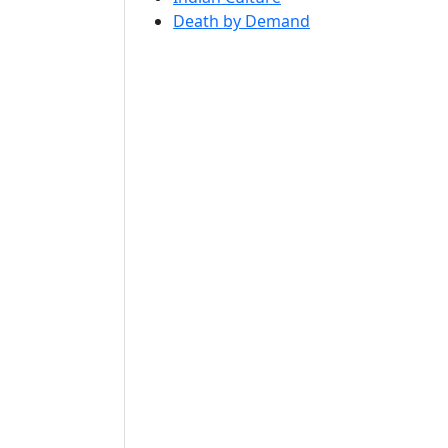
Death by Demand