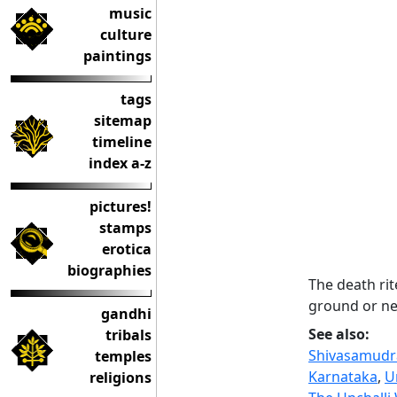
music
culture
paintings
tags
sitemap
timeline
index a-z
pictures!
stamps
erotica
biographies
The death rit
ground or nea
gandhi
See also:
tribals
Shivasamudra
temples
Karnataka
,
U
religions