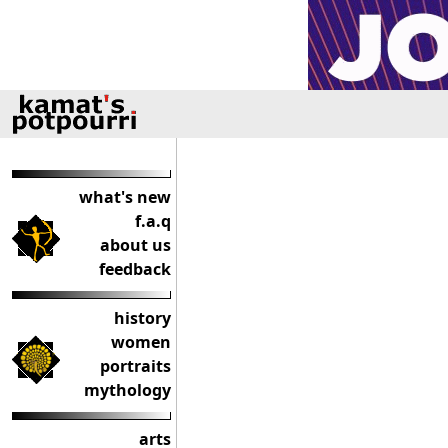
what's new
f.a.q
about us
feedback
history
women
portraits
mythology
arts