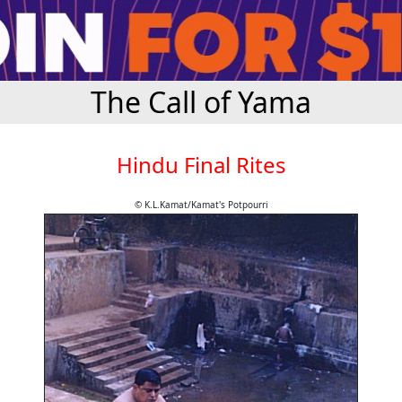
The Call of Yama
Hindu Final Rites
© K.L.Kamat/Kamat's Potpourri