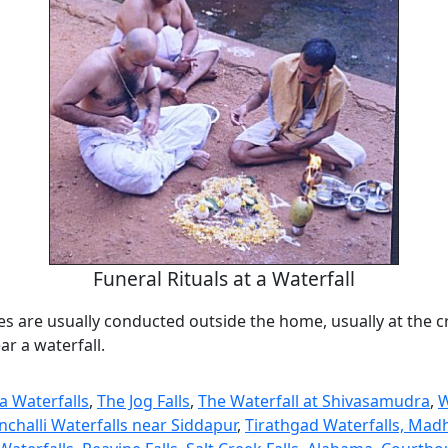
Funeral Rituals at a Waterfall
es are usually conducted outside the home, usually at the 
r a waterfall.
 Waterfalls
,
The Jog Falls
,
The Waterfall at Shivasamudra
,
W
nchalli Waterfalls near Siddapur
,
Tirathgad Waterfalls, Mad