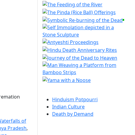
cremation
Hinduism Potpourri
Indian Culture
Death by Demand
aterfalls of
hya Pradesh
,