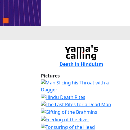
Death in Hinduism
Pictures