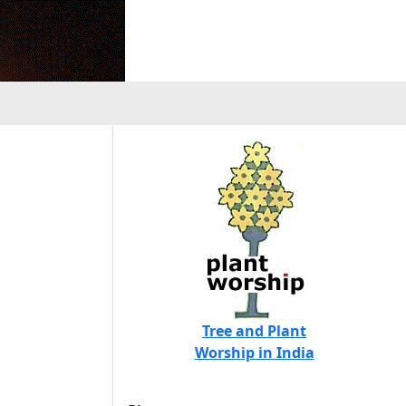
Tree and Plant
Worship in India