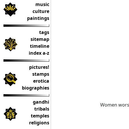
music
culture
paintings
tags
sitemap
timeline
index a-z
pictures!
stamps
erotica
biographies
gandhi
Women worsh
tribals
temples
religions