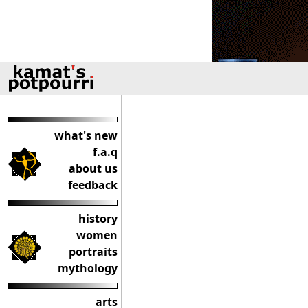
what's new
f.a.q
about us
feedback
history
women
portraits
mythology
arts