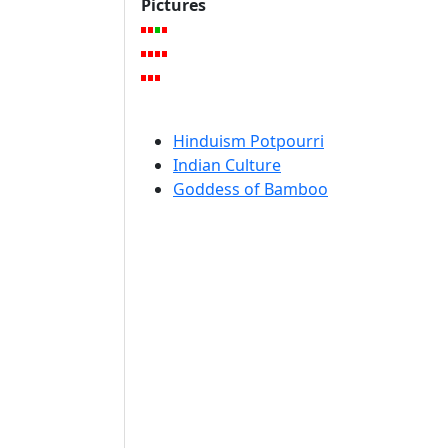
Pictures
Hinduism Potpourri
Indian Culture
Goddess of Bamboo