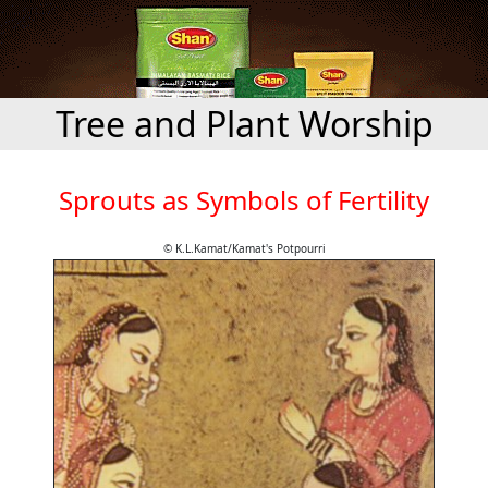
Tree and Plant Worship
Sprouts as Symbols of Fertility
© K.L.Kamat/Kamat's Potpourri