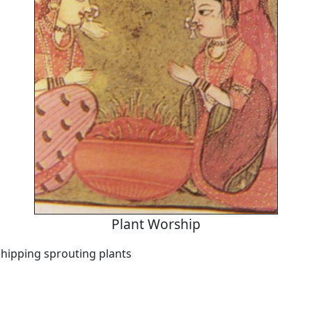
Plant Worship
ipping sprouting plants