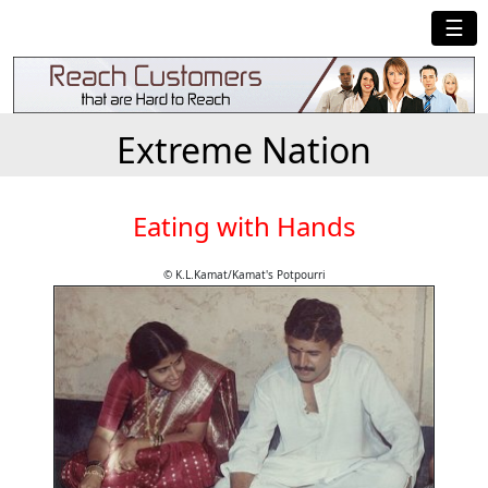
☰
Extreme Nation
Eating with Hands
© K.L.Kamat/Kamat's Potpourri