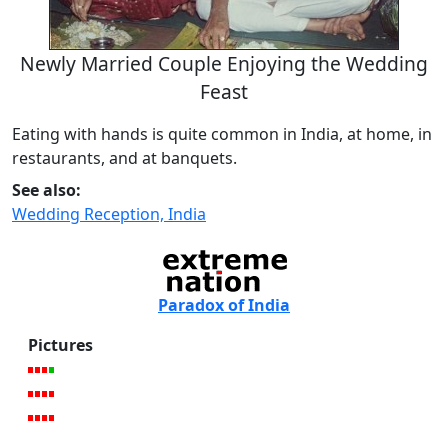
Newly Married Couple Enjoying the Wedding
Feast
Eating with hands is quite common in India, at home, in
restaurants, and at banquets.
See also:
Wedding Reception, India
Paradox of India
Pictures