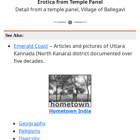
Erotica from Temple Panel
Detail from a temple panel, Village of Ballegavi
See Also:
Emerald Coast
-- Articles and pictures of Uttara
Kannada (North Kanara) district documented over
five decades.
Hometown India
Geography
Religions
Diversity