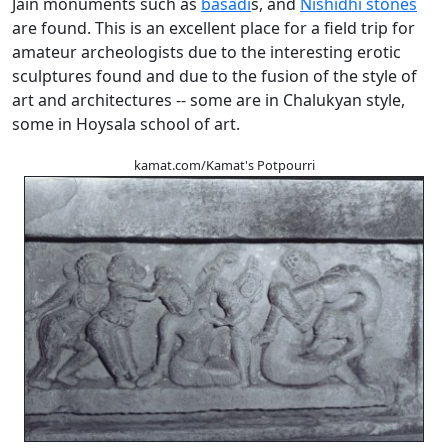
Jain monuments such as
basadi
s, and
Nishidhi stones
are found. This is an excellent place for a field trip for
amateur archeologists due to the interesting erotic
sculptures found and due to the fusion of the style of
art and architectures -- some are in Chalukyan style,
some in Hoysala school of art.
kamat.com/Kamat's Potpourri