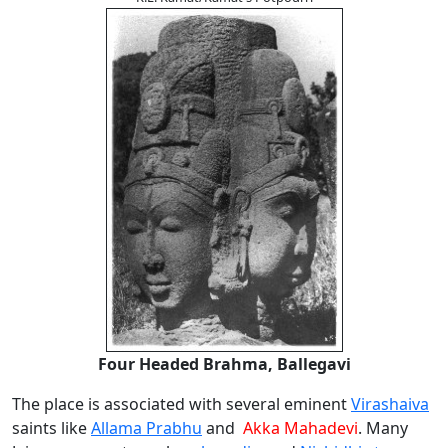
Four Headed Brahma, Ballegavi
The place is associated with several eminent
Virashaiva
saints like
Allama Prabhu
and
Akka Mahadevi
. Many