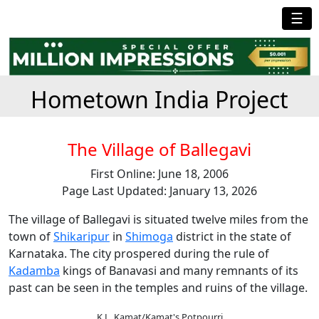
☰
Hometown India Project
The Village of Ballegavi
First Online: June 18, 2006
Page Last Updated: January 13, 2026
The village of Ballegavi is situated twelve miles from the
town of
Shikaripur
in
Shimoga
district in the state of
Karnataka. The city prospered during the rule of
Kadamba
kings of Banavasi and many remnants of its
past can be seen in the temples and ruins of the village.
K.L. Kamat/Kamat's Potpourri