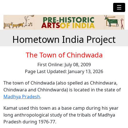
☰
Hometown India Project
The Town of Chindwada
First Online: July 08, 2009
Page Last Updated: January 13, 2026
The town of Chindwada (also spelled as Chhindwara,
Chindwara and Chhindwarda) is located in the state of
Madhya Pradesh
.
Kamat used this town as a base camp during his year
long anthropological study of the tribals of Madhya
Pradesh during 1976-77.