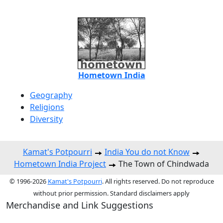
Hometown India
Geography
Religions
Diversity
Kamat's Potpourri
India You do not Know
Hometown India Project
The Town of Chindwada
© 1996-2026
Kamat's Potpourri
. All rights reserved. Do not reproduce
without prior permission. Standard disclaimers apply
Merchandise and Link Suggestions