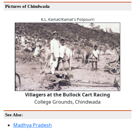
Pictures of Chindwada
K.L. Kamat/Kamat's Potpourri
Villagers at the Bullock Cart Racing
College Grounds, Chindwada
See Also:
Madhya Pradesh