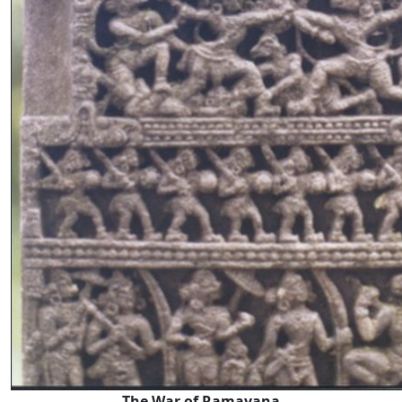
The War of Ramayana