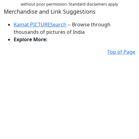
without prior permission. Standard disclaimers apply
Merchandise and Link Suggestions
Kamat PICTURESearch
-- Browse through
thousands of pictures of India
Explore More:
Top of Page