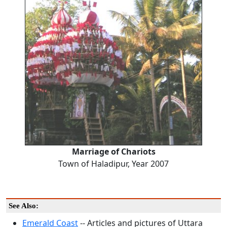
Marriage of Chariots
Town of Haladipur, Year 2007
See Also:
Emerald Coast
-- Articles and pictures of Uttara