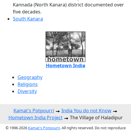
Kannada (North Kanara) district documented over
five decades.
South Kanara
Hometown India
Geography
Religions
Diversity
Kamat's Potpourri
India You do not Know
Hometown India Project
The Village of Haladipur
© 1996-2026
Kamat's Potpourri
. All rights reserved. Do not reproduce