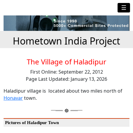
☰
Hometown India Project
The Village of Haladipur
First Online: September 22, 2012
Page Last Updated: January 13, 2026
Haladipur village is located about two miles north of
Honavar
town.
Pictures of Haladipur Town