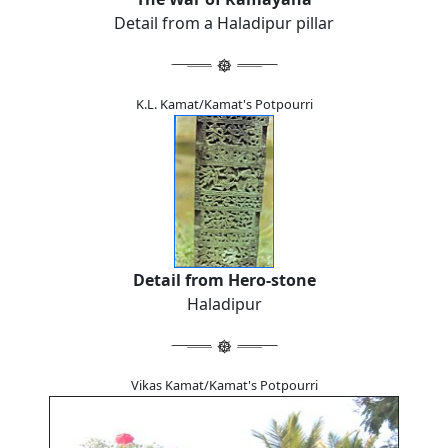
Detail from a Haladipur pillar
K.L. Kamat/Kamat's Potpourri
Detail from Hero-stone
Haladipur
Vikas Kamat/Kamat's Potpourri