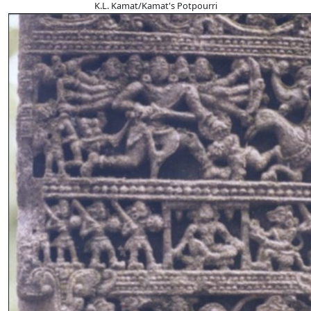
K.L. Kamat/Kamat's Potpourri