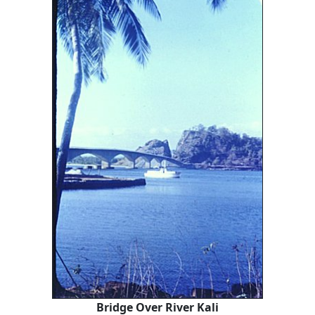
Bridge Over River Kali