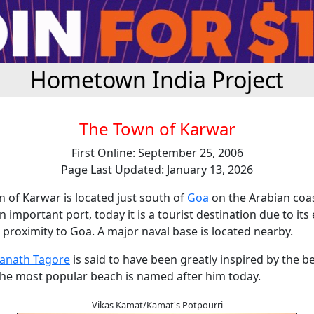
Hometown India Project
The Town of Karwar
First Online: September 25, 2006
Page Last Updated: January 13, 2026
 of Karwar is located just south of
Goa
on the Arabian coa
n important port, today it is a tourist destination due to its 
proximity to Goa. A major naval base is located nearby.
anath Tagore
is said to have been greatly inspired by the b
the most popular beach is named after him today.
Vikas Kamat/Kamat's Potpourri