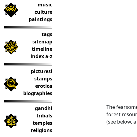
music
culture
paintings
tags
sitemap
timeline
index a-z
pictures!
stamps
erotica
biographies
The fearsom
gandhi
forest resour
tribals
(see below, a
temples
religions