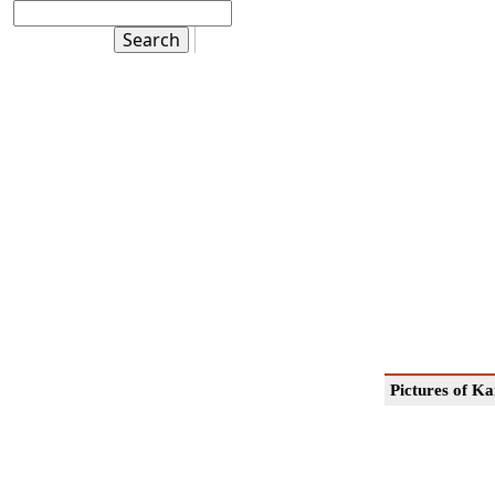
Pictures of K