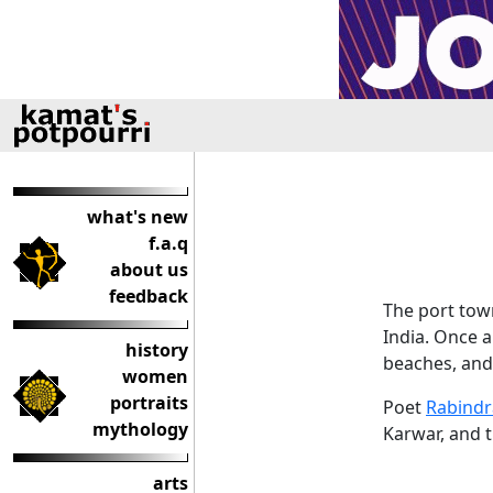
what's new
f.a.q
about us
feedback
The port town
India. Once a
history
beaches, and 
women
portraits
Poet
Rabindr
mythology
Karwar, and 
arts