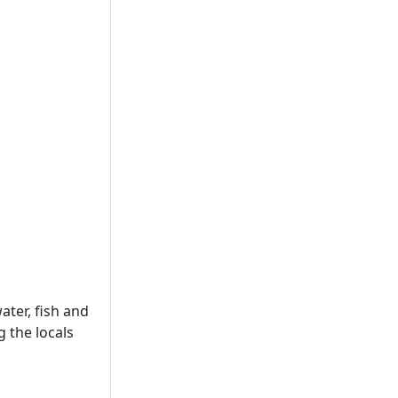
ter, fish and
 the locals