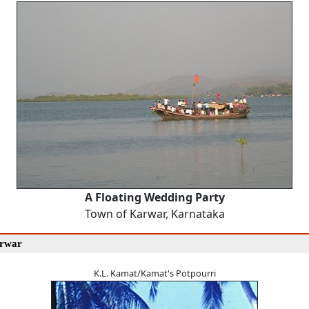
A Floating Wedding Party
Town of Karwar, Karnataka
arwar
K.L. Kamat/Kamat's Potpourri