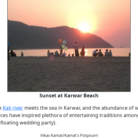
Sunset at Karwar Beach
e
Kali river
meets the sea in Karwar, and the abundance of wa
ces have inspired plethora of entertaining traditions among
 floating wedding party).
Vikas Kamat/Kamat's Potpourri