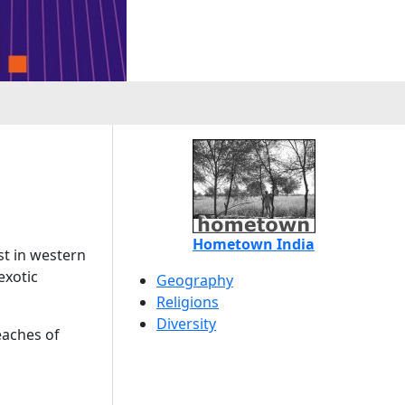
Hometown India
st in western
exotic
Geography
Religions
Diversity
eaches of