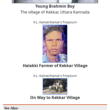
Young Brahmin Boy
The village of Kekkar, Uttara Kannada
K.L. Kamat/Kamat's Potpourri
Halakki Farmer of Kekkar Village
K.L. Kamat/Kamat's Potpourri
On Way to Kekkar Village
See Also: