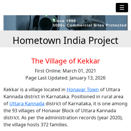
☰
Hometown India Project
The Village of Kekkar
First Online: March 01, 2021
Page Last Updated: January 13, 2026
Kekkar is a village located in
Honavar Town
of Uttara
Kannada district in Karnataka. Positioned in rural area
of
Uttara Kannada
district of Karnataka, it is one among
the 93 villages of Honavar Block of Uttara Kannada
district. As per the administration records (year 2020),
the village hosts 372 families.