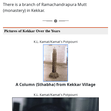
There is a branch of Ramachandrapura Mutt
(monastery) in Kekkar.
Pictures of Kekkar Over the Years
K.L. Kamat/Kamat's Potpourri
A Column (Sthabha) from Kekkar Village
K.L. Kamat/Kamat's Potpourri