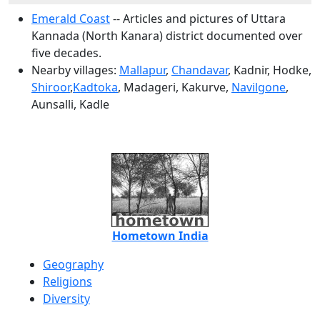
Emerald Coast
-- Articles and pictures of Uttara
Kannada (North Kanara) district documented over
five decades.
Nearby villages:
Mallapur
,
Chandavar
, Kadnir, Hodke,
Shiroor
,
Kadtoka
, Madageri, Kakurve,
Navilgone
,
Aunsalli, Kadle
Hometown India
Geography
Religions
Diversity