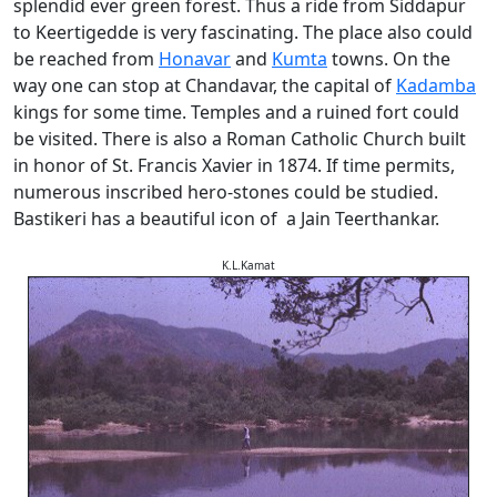
splendid ever green forest. Thus a ride from Siddapur
to Keertigedde is very fascinating. The place also could
be reached from
Honavar
and
Kumta
towns. On the
way one can stop at Chandavar, the capital of
Kadamba
kings for some time. Temples and a ruined fort could
be visited. There is also a Roman Catholic Church built
in honor of St. Francis Xavier in 1874. If time permits,
numerous inscribed hero-stones could be studied.
Bastikeri has a beautiful icon of a Jain Teerthankar.
K.L.Kamat