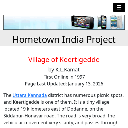
☰
Hometown India Project
Village of Keertigedde
by K.L.Kamat
First Online in 1997
Page Last Updated: January 13, 2026
The
Uttara Kannada
district has numerous picnic spots,
and Keertigedde is one of them. It is a tiny village
located 19 kilometers east of Dodanne, on the
Siddapur-Honavar road. The road is very broad, the
vehicular movement very scanty, and passes through