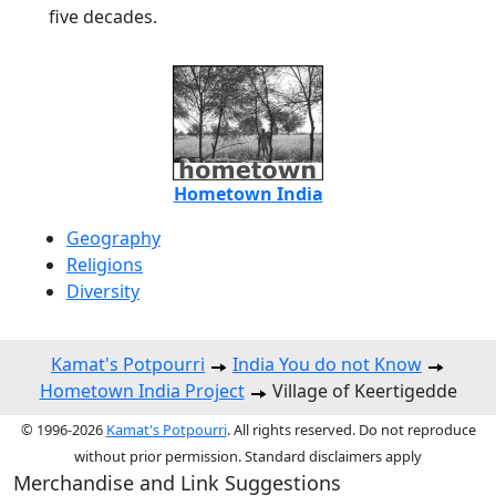
five decades.
Hometown India
Geography
Religions
Diversity
Kamat's Potpourri
India You do not Know
Hometown India Project
Village of Keertigedde
© 1996-2026
Kamat's Potpourri
. All rights reserved. Do not reproduce
without prior permission. Standard disclaimers apply
Merchandise and Link Suggestions