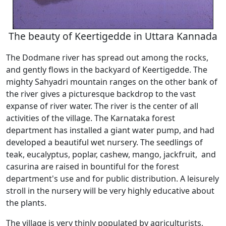
The beauty of Keertigedde in Uttara Kannada
The Dodmane river has spread out among the rocks,
and gently flows in the backyard of Keertigedde. The
mighty Sahyadri mountain ranges on the other bank of
the river gives a picturesque backdrop to the vast
expanse of river water. The river is the center of all
activities of the village. The Karnataka forest
department has installed a giant water pump, and had
developed a beautiful wet nursery. The seedlings of
teak, eucalyptus, poplar, cashew, mango, jackfruit, and
casurina are raised in bountiful for the forest
department's use and for public distribution. A leisurely
stroll in the nursery will be very highly educative about
the plants.
The village is very thinly populated by agriculturists,