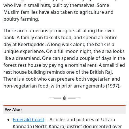
who live in small huts, built by themselves. Some
Muslim families have also taken to agriculture and
poultry farming.
There are numerous picnic spots all along the river
bank. A family can take its food, and spend an entire
day at Keertigedde. A long walk along the bank is a
unique experience. On a full moon night, the area looks
like a dreamland. One can spend a couple of days in the
forest rest house by paying a nominal rent. A small tiled
rest house building reminds one of the British Raj.
There is a cook who can prepare both vegetarian and
non-vegetarian food, with prior arrangements (1997).
See Also:
Emerald Coast
-- Articles and pictures of Uttara
Kannada (North Kanara) district documented over