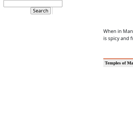
When in Mang
is spicy and 
Temples of M