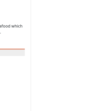
eafood which
.