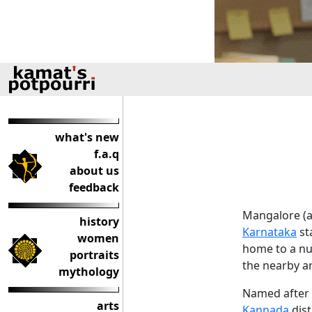
what's new
f.a.q
about us
feedback
Mangalore (a.
history
Karnataka
sta
women
home to a num
portraits
the nearby a
mythology
Named after 
arts
Kannada
dist