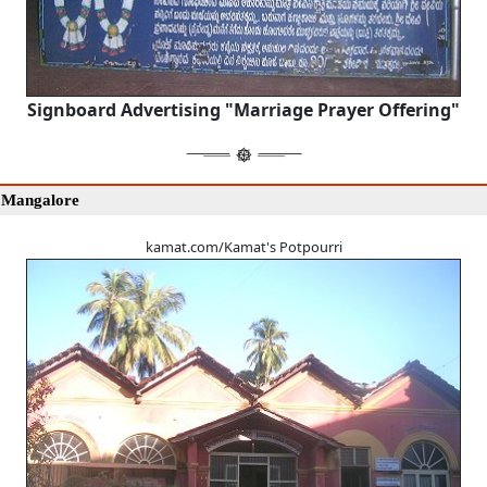
Signboard Advertising "Marriage Prayer Offering"
 Mangalore
kamat.com/Kamat's Potpourri