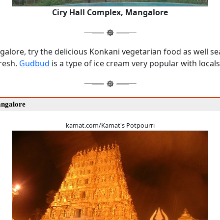
Ciry Hall Complex, Mangalore
alore, try the delicious Konkani vegetarian food as well s
fresh.
Gudbud
is a type of ice cream very popular with locals
angalore
kamat.com/Kamat's Potpourri