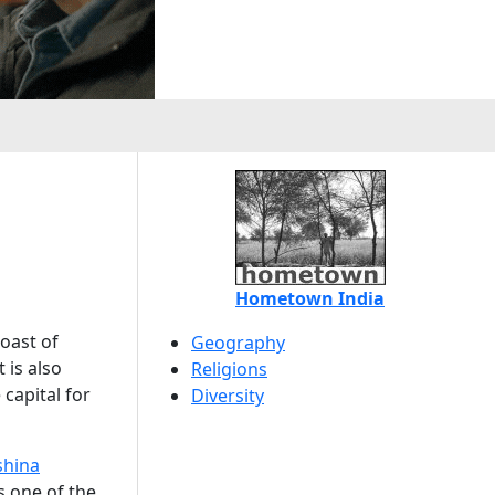
Hometown India
coast of
Geography
 is also
Religions
capital for
Diversity
shina
is one of the