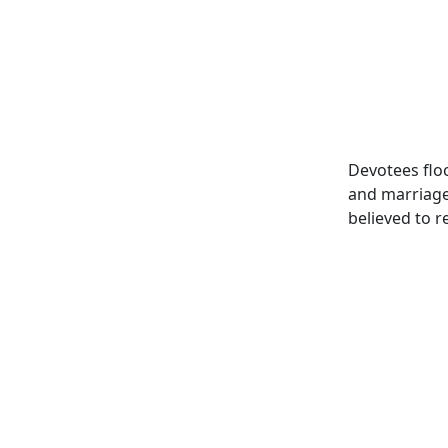
Devotees flo
and marriage 
believed to r