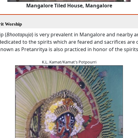
Mangalore Tiled House, Mangalore
rit Worship
p (
Bhootapuja
) is very prevalent in Mangalore and nearby a
edicated to the spirits which are feared and sacrifices are 
own as Pretanritya is also practiced in honor of the spirits
K.L. Kamat/Kamat's Potpourri