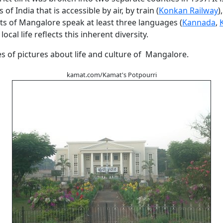
s of India that is accessible by air, by train (
Konkan Railway
)
ts of Mangalore speak at least three languages (
Kannada
,
local life reflects this inherent diversity.
es of pictures about life and culture of Mangalore.
kamat.com/Kamat's Potpourri