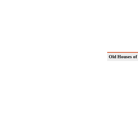
Old Houses of