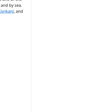
, and by sea.
Konkani
, and