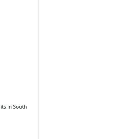
its in South