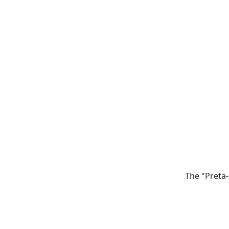
The "Preta-