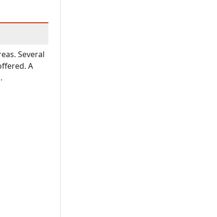
reas. Several
offered. A
.