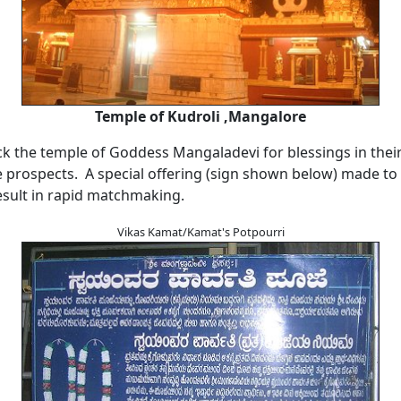
Temple of Kudroli ,Mangalore
ck the temple of Goddess Mangaladevi for blessings in thei
prospects. A special offering (sign shown below) made to t
esult in rapid matchmaking.
Vikas Kamat/Kamat's Potpourri