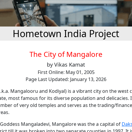
Hometown India Project
The City of Mangalore
by Vikas Kamat
First Online: May 01, 2005
Page Last Updated: January 13, 2026
k.a. Mangalooru and Kodiyal) is a vibrant city on the west 
te, most famous for its diverse population and delicacies. It
ber of very old temples and serves as the trading/finance 
reas.
Goddess Mangaladevi, Mangalore was the a capital of
Dak
rict till it was broken into two separate counties in 1997. It 