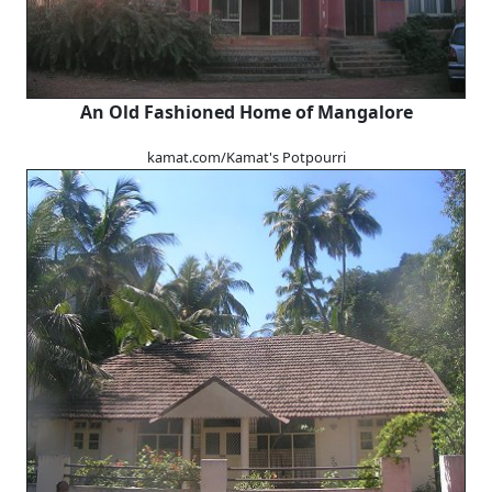
An Old Fashioned Home of Mangalore
kamat.com/Kamat's Potpourri