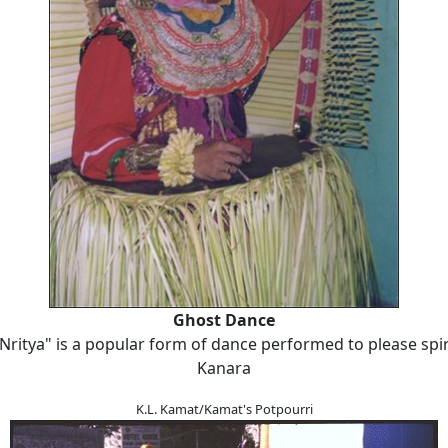
Ghost Dance
Nritya" is a popular form of dance performed to please spir
Kanara
K.L. Kamat/Kamat's Potpourri