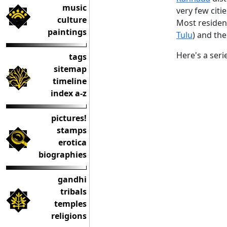
music
very few citie
culture
Most residen
paintings
Tulu
) and the 
Here's a seri
tags
sitemap
timeline
index a-z
pictures!
stamps
erotica
biographies
gandhi
tribals
temples
religions