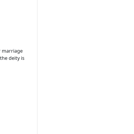
r marriage
he deity is