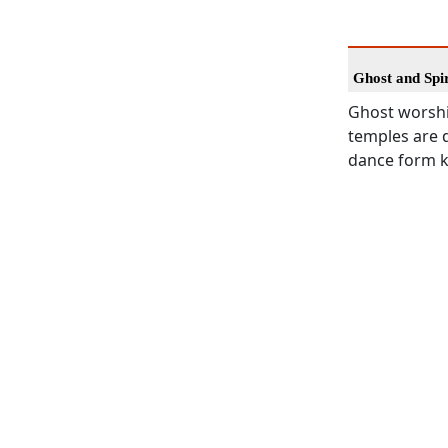
Ghost and Spi
Ghost worshi
temples are d
dance form kn