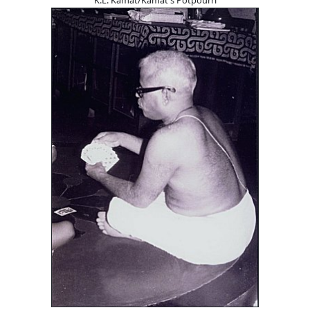
K.L. Kamat/Kamat's Potpourri