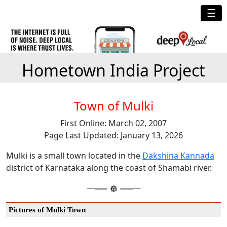
☰
Hometown India Project
Town of Mulki
First Online: March 02, 2007
Page Last Updated: January 13, 2026
Mulki is a small town located in the
Dakshina Kannada
district of Karnataka along the coast of Shamabi river.
Pictures of Mulki Town