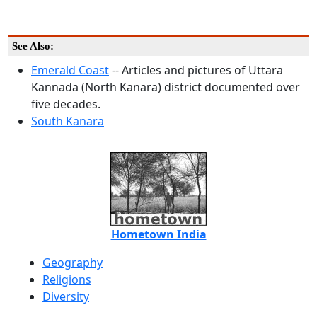
See Also:
Emerald Coast
-- Articles and pictures of Uttara
Kannada (North Kanara) district documented over
five decades.
South Kanara
Hometown India
Geography
Religions
Diversity