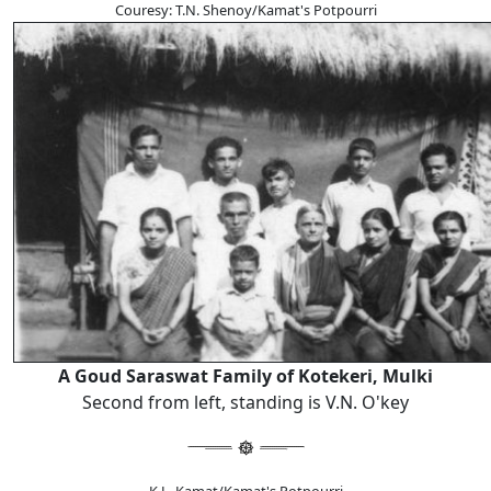
Couresy: T.N. Shenoy/Kamat's Potpourri
A Goud Saraswat Family of Kotekeri, Mulki
Second from left, standing is V.N. O'key