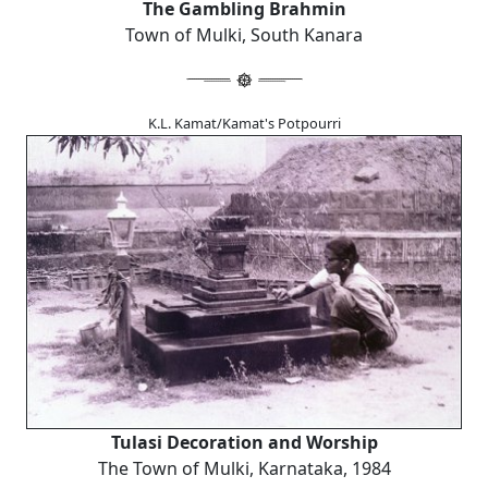
The Gambling Brahmin
Town of Mulki, South Kanara
K.L. Kamat/Kamat's Potpourri
Tulasi Decoration and Worship
The Town of Mulki, Karnataka, 1984