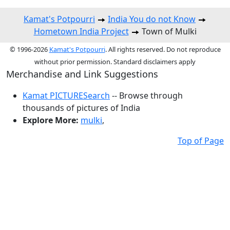
Kamat's Potpourri
India You do not Know
Hometown India Project
Town of Mulki
© 1996-2026
Kamat's Potpourri
. All rights reserved. Do not reproduce
without prior permission. Standard disclaimers apply
Merchandise and Link Suggestions
Kamat PICTURESearch
-- Browse through
thousands of pictures of India
Explore More:
mulki
,
Top of Page