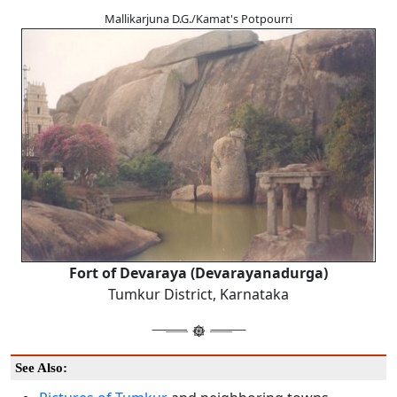
Mallikarjuna D.G./Kamat's Potpourri
Fort of Devaraya (Devarayanadurga)
Tumkur District, Karnataka
See Also: