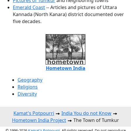
Pictures of Tumkur
and neighboring towns
Emerald Coast
-- Articles and pictures of Uttara
Kannada (North Kanara) district documented over
five decades.
Hometown India
Geography
Religions
Diversity
Kamat's Potpourri
India You do not Know
Hometown India Project
The Town of Tumkur
© 1996-2026
Kamat's Potpourri
. All rights reserved. Do not reproduce