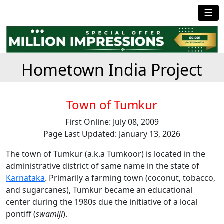
☰
Hometown India Project
Town of Tumkur
First Online: July 08, 2009
Page Last Updated: January 13, 2026
The town of Tumkur (a.k.a Tumkoor) is located in the
administrative district of same name in the state of
Karnataka
. Primarily a farming town (coconut, tobacco,
and sugarcanes), Tumkur became an educational
center during the 1980s due the initiative of a local
pontiff (
swamiji
).