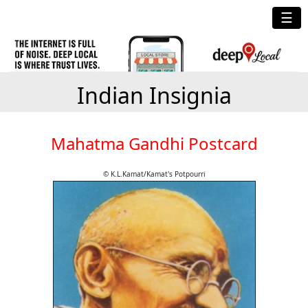
☰
Indian Insignia
Mahatma Gandhi Postcard
© K.L.Kamat/Kamat's Potpourri