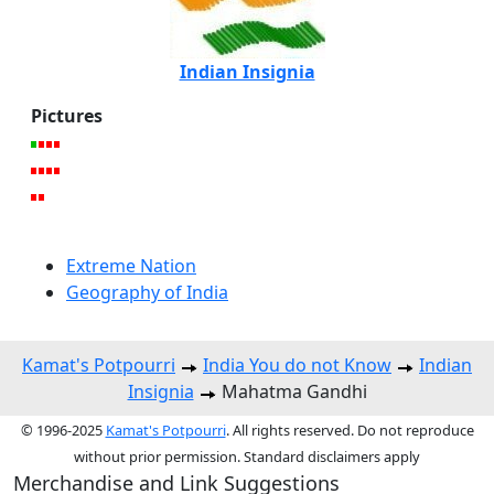
Indian Insignia
Pictures
Extreme Nation
Geography of India
Kamat's Potpourri
India You do not Know
Indian
Insignia
Mahatma Gandhi
© 1996-2025
Kamat's Potpourri
. All rights reserved. Do not reproduce
without prior permission. Standard disclaimers apply
Merchandise and Link Suggestions