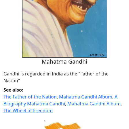
Mahatma Gandhi
Gandhi is regarded in India as the "Father of the
Nation"
See also:
The Father of the Nation
,
Mahatma Gandhi Album
,
A
Biography Mahatma Gandhi
,
Mahatma Gandhi Album
,
The Wheel of Freedom