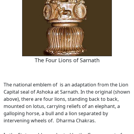
The Four Lions of Sarnath
The national emblem of is an adaptation from the Lion
Capital seal of Ashoka at Sarnath. In the original (shown
above), there are four lions, standing back to back,
mounted on lotus, carrying reliefs of an elephant, a
galloping horse, a bull and a lion separated by
intervening wheels of. Dharma Chakras.