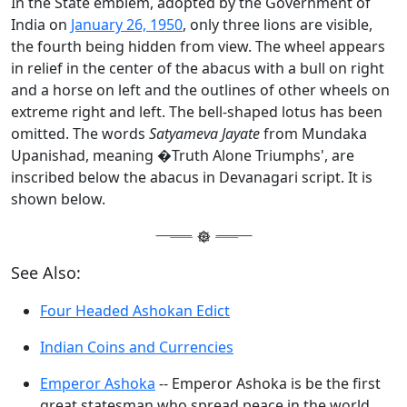
In the State emblem, adopted by the Government of
India on
January 26, 1950
, only three lions are visible,
the fourth being hidden from view. The wheel appears
in relief in the center of the abacus with a bull on right
and a horse on left and the outlines of other wheels on
extreme right and left. The bell-shaped lotus has been
omitted. The words
Satyameva Jayate
from Mundaka
Upanishad, meaning �Truth Alone Triumphs', are
inscribed below the abacus in Devanagari script. It is
shown below.
See Also:
Four Headed Ashokan Edict
Indian Coins and Currencies
Emperor Ashoka
-- Emperor Ashoka is be the first
great statesman who spread peace in the world