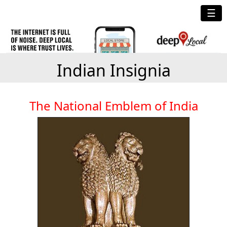
☰
Indian Insignia
The National Emblem of India