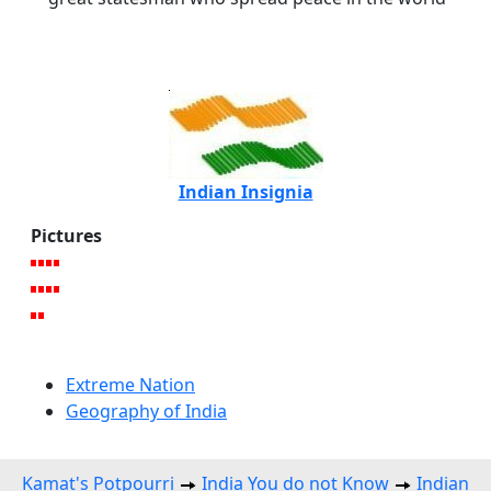
Indian Insignia
Pictures
Extreme Nation
Geography of India
Kamat's Potpourri
India You do not Know
Indian