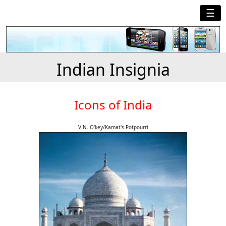
☰
Indian Insignia
Icons of India
V.N. O'key/Kamat's Potpourri