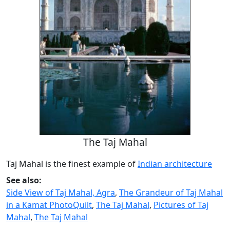
The Taj Mahal
Taj Mahal is the finest example of
Indian architecture
See also:
Side View of Taj Mahal, Agra
,
The Grandeur of Taj Mahal
in a Kamat PhotoQuilt
,
The Taj Mahal
,
Pictures of Taj
Mahal
,
The Taj Mahal