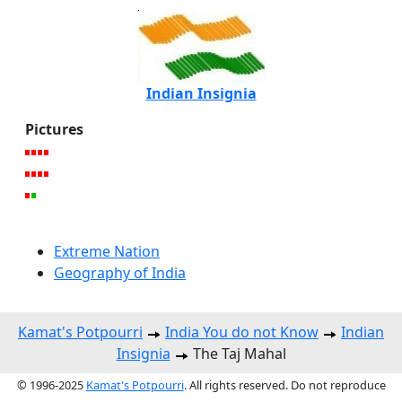
Indian Insignia
Pictures
Extreme Nation
Geography of India
Kamat's Potpourri
India You do not Know
Indian
Insignia
The Taj Mahal
© 1996-2025
Kamat's Potpourri
. All rights reserved. Do not reproduce