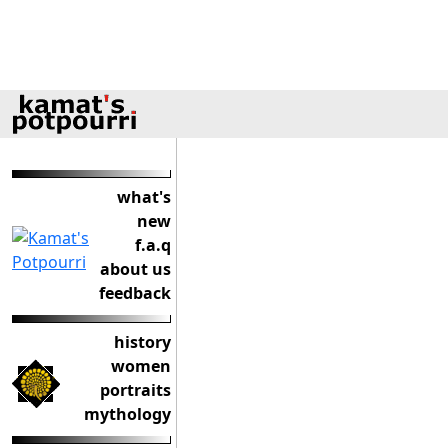
what's
new
f.a.q
about us
feedback
history
women
portraits
mythology