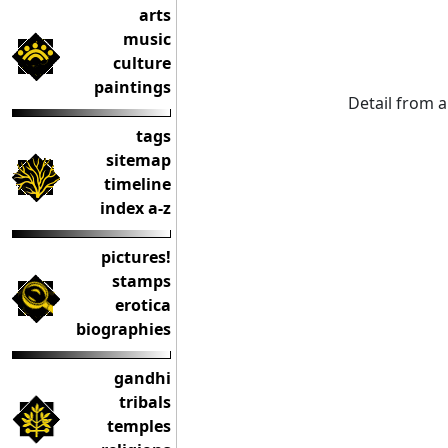
arts
music
culture
paintings
Detail from 
tags
sitemap
timeline
index a-z
pictures!
stamps
erotica
biographies
gandhi
tribals
temples