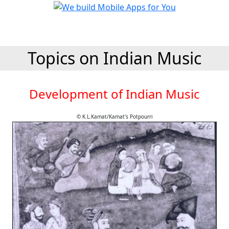
Topics on Indian Music
Development of Indian Music
© K.L.Kamat/Kamat's Potpourri