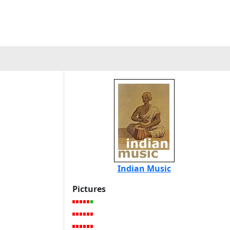
Indian Music
Pictures