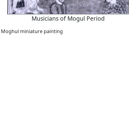
Musicians of Mogul Period
a Moghul miniature painting