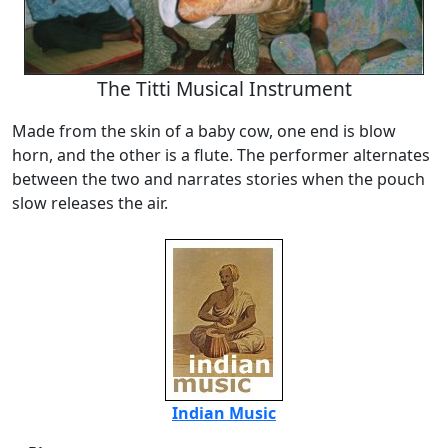
The Titti Musical Instrument
Made from the skin of a baby cow, one end is blow
horn, and the other is a flute. The performer alternates
between the two and narrates stories when the pouch
slow releases the air.
Indian Music