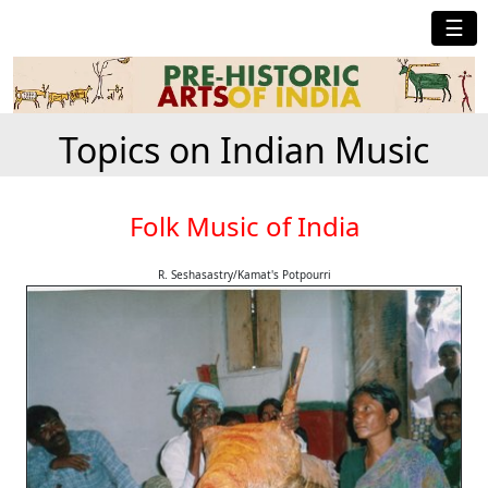
☰
Topics on Indian Music
Folk Music of India
R. Seshasastry/Kamat's Potpourri