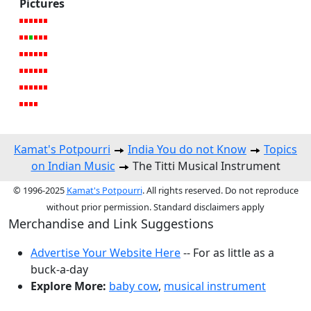
Pictures
Kamat's Potpourri
India You do not Know
Topics
on Indian Music
The Titti Musical Instrument
© 1996-2025
Kamat's Potpourri
. All rights reserved. Do not reproduce
without prior permission. Standard disclaimers apply
Merchandise and Link Suggestions
Advertise Your Website Here
-- For as little as a
buck-a-day
Explore More:
baby cow
,
musical instrument