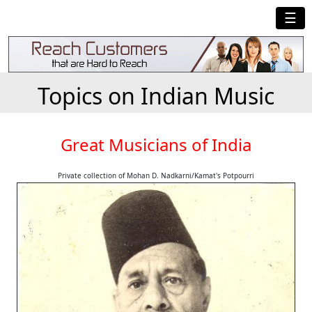
☰
Topics on Indian Music
Great Musicians of India
Private collection of Mohan D. Nadkarni/Kamat's Potpourri