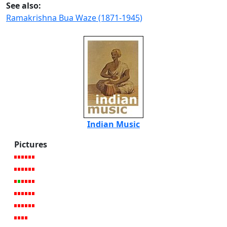
See also:
Ramakrishna Bua Waze (1871-1945)
Indian Music
Pictures