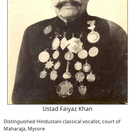
Ustad Faiyaz Khan
Distinguished Hindustani classical vocalist, court of
Maharaja, Mysore