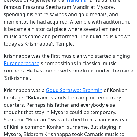
famous Prasanna Seetharam Mandir at Mysore,
spending his entire savings and gold medals, and
mementos he had acquired. A temple with auditorium,
it became a historical place where several eminent
musicians came and performed. The building is known
today as Krishnappa's Temple.
Krishnappa was the first musician who started singing
Purandaradasa
's compositions in classical music
concerts. He has composed some kritis under the name
'Srikrishna'.
Krishnappa was a
Goud Saraswat Brahmin
of Konkani
heritage. "Bidaram" stands for camp or temporary
quarters. Perhaps his father and everybody else
thought that stay in Mysore could be temporary.
Surname "Bidaram" was attached to his name instead
of Kini, a common Konkani surname. But staying in
Mysore, Bidaram Krishnappa took Carnatic music to