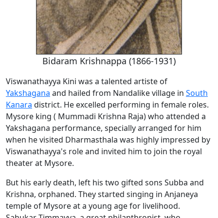
Bidaram Krishnappa (1866-1931)
Viswanathayya Kini was a talented artiste of
Yakshagana
and hailed from Nandalike village in
South
Kanara
district. He excelled performing in female roles.
Mysore king ( Mummadi Krishna Raja) who attended a
Yakshagana performance, specially arranged for him
when he visited Dharmasthala was highly impressed by
Viswanathayya's role and invited him to join the royal
theater at Mysore.
But his early death, left his two gifted sons Subba and
Krishna, orphaned. They started singing in Anjaneya
temple of Mysore at a young age for livelihood.
Sahukar Timmayya, a great philanthropist, who