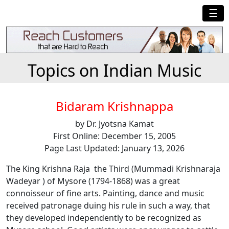
☰
Topics on Indian Music
Bidaram Krishnappa
by Dr. Jyotsna Kamat
First Online: December 15, 2005
Page Last Updated: January 13, 2026
The King Krishna Raja the Third (Mummadi Krishnaraja
Wadeyar ) of Mysore (1794-1868) was a great
connoisseur of fine arts. Painting, dance and music
received patronage duing his rule in such a way, that
they developed independently to be recognized as