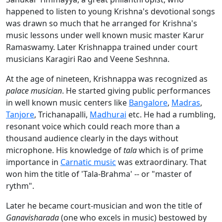
happened to listen to young Krishna's devotional songs
was drawn so much that he arranged for Krishna's
music lessons under well known music master Karur
Ramaswamy. Later Krishnappa trained under court
musicians Karagiri Rao and Veene Seshnna.
At the age of nineteen, Krishnappa was recognized as
palace musician
. He started giving public performances
in well known music centers like
Bangalore
,
Madras
,
Tanjore
, Trichanapalli,
Madhurai
etc. He had a rumbling,
resonant voice which could reach more than a
thousand audience clearly in the days without
microphone. His knowledge of
tala
which is of prime
importance in
Carnatic music
was extraordinary. That
won him the title of 'Tala-Brahma' -- or "master of
rythm".
Later he became court-musician and won the title of
Ganavisharada
(one who excels in music) bestowed by