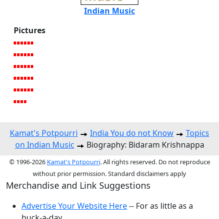
Indian Music
Pictures
Kamat's Potpourri
India You do not Know
Topics
on Indian Music
Biography: Bidaram Krishnappa
© 1996-2026
Kamat's Potpourri
. All rights reserved. Do not reproduce
without prior permission. Standard disclaimers apply
Merchandise and Link Suggestions
Advertise Your Website Here
-- For as little as a
buck-a-day