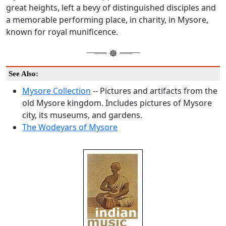
great heights, left a bevy of distinguished disciples and
a memorable performing place, in charity, in Mysore,
known for royal munificence.
See Also:
Mysore Collection
-- Pictures and artifacts from the
old Mysore kingdom. Includes pictures of Mysore
city, its museums, and gardens.
The Wodeyars of Mysore