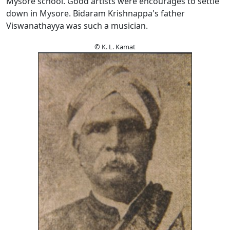
Mysore school. Good artists were encourages to settle
down in Mysore. Bidaram Krishnappa's father
Viswanathayya was such a musician.
© K. L. Kamat