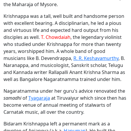
the Maharaja of Mysore.
Krishnappa was a tall, well built and handsome person
with excellent bearing. A disciplinarian, he led a pious
and virtuous life and expected hard output from his
disciples as well.
T. Chowdaiah
, the legendary violinist
who studied under Krishnappa for more than twenty
years, worshipped him. A whole band of good
musicians like B. Devendrappa,
R. R. Keshavamurthy
, B.
Naranappa, and musicologist, Sanskrit scholar, Telugu
and Kannada writer Rallapalli Anant Krishna Sharma as
well as Bangalore Nagaratnamma trained under him.
Nagaratnamma under her guru's advice renovated the
samadhi
of
Tyagaraja
at Tiruvaiyur which since then has
become venue of annual meeting of stalwarts of
Carnatak music, all over the country.
Bidaram Krishnappa left a permanent mark as a
devotee of Anjaneya (a.k.a.
Hanuman
). He built the