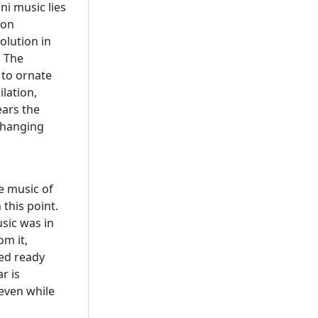
ni music lies
 on
olution in
. The
to ornate
ilation,
ears the
 changing
e music of
this point.
sic was in
om it,
ed ready
r is
 even while