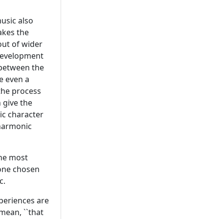
music also
akes the
ut of wider
development
 between the
se even a
the process
 give the
ic character
 harmonic
 the most
 one chosen
c.
periences are
 mean, ``that