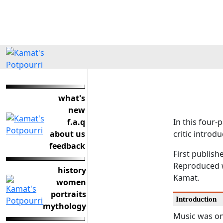
what's
new
f.a.q
In this four-
about us
critic introd
feedback
First publish
Reproduced w
history
Kamat.
women
portraits
Introduction
mythology
Music was on