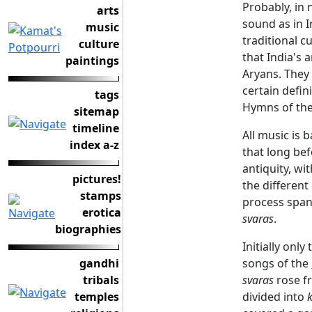
Probably, in
arts
sound as in I
music
traditional c
culture
that India's 
paintings
Aryans. They
certain defin
tags
Hymns of the
sitemap
timeline
All music is 
index a-z
that long bef
antiquity, w
pictures!
the different
stamps
process span
erotica
svaras
.
biographies
Initially only
gandhi
songs of the
tribals
svaras
rose fr
temples
divided into