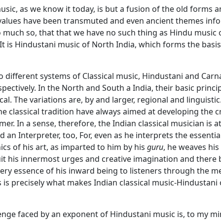
sic, as we know it today, is but a fusion of the old forms 
 values have been transmuted and even ancient themes info
So much so, that that we have no such thing as Hindu music
It is Hindustani music of North India, which forms the basis
 different systems of Classical music, Hindustani and Carna
spectively. In the North and South a India, their basic princi
cal. The variations are, by and larger, regional and linguistic
e classical tradition have always aimed at developing the cr
mer. In a sense, therefore, the Indian classical musician is a
an Interpreter, too, For, even as he interprets the essenti
s of his art, as imparted to him by his
guru
, he weaves his
it his innermost urges and creative imagination and there 
ery essence of his inward being to listeners through the m
is is precisely what makes Indian classical music-Hindustani 
enge faced by an exponent of Hindustani music is, to my mi