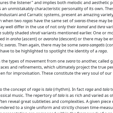
res the listener" and implies both melodic and aesthetic po
 an unmistakably characteristic personality of its own. Th
Hindustani and Carnatic systems, present an amazing variet
ven when two
ragas
have the same set of
svaras
-these may be f
y well differ in the use of not only their
komal
and
tivra
vari
e subtly shaded
shruti
variants mentioned earlier. One or m
ed in
aroha
(ascent) or
avaroha
(descent) or there may be 
fic
svaras
. Then again, there may be some
svara-sangatis
(co
have to be highlighted to spotlight the identity of a
raga
.
 is the types of movement from one
svara
to another, called 
races and refinements, which ultimately project the true per
n for improvisation. These constitute the very soul of our 
 to the concept of
raga
is
tala
(rhythm). In fact
raga
and
tala
t
assical music. The repertory of
tala
is as rich and varied as o
ten reveal great subtleties and complexities. A given piece 
endered to a single uniform and strictly chosen time-measu