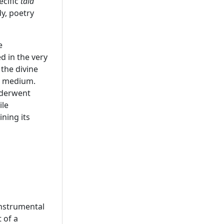
ecific
tala
y, poetry
e
 in the very
the divine
er medium.
nderwent
ile
ning its
instrumental
 of a