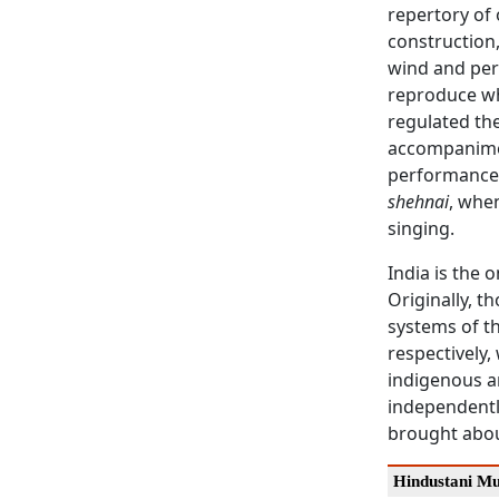
repertory of
construction,
wind and per
reproduce wh
regulated th
accompanimen
performances
shehnai
, when
singing.
India is the 
Originally, t
systems of th
respectively,
indigenous ar
independently
brought about
Hindustani Mu