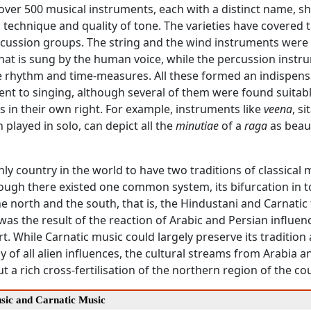
 over 500 musical instruments, each with a distinct name, s
 technique and quality of tone. The varieties have covered t
cussion groups. The string and the wind instruments were
at is sung by the human voice, while the percussion instr
e rhythm and time-measures. All these formed an indispens
t to singing, although several of them were found suitabl
 in their own right. For example, instruments like
veena
, si
 played in solo, can depict all the
minutiae
of a
raga
as beaut
only country in the world to have two traditions of classical 
hough there existed one common system, its bifurcation in t
e north and the south, that is, the Hindustani and Carnatic 
 was the result of the reaction of Arabic and Persian influen
t. While Carnatic music could largely preserve its tradition
 of all alien influences, the cultural streams from Arabia a
 a rich cross-fertilisation of the northern region of the co
sic and Carnatic Music