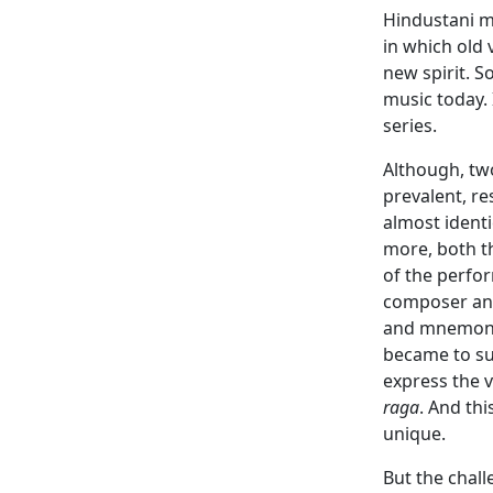
Hindustani mu
in which old
new spirit. 
music today. 
series.
Although, two
prevalent, re
almost identi
more, both th
of the perfor
composer and 
and mnemonic
became to su
express the v
raga
. And th
unique.
But the chall