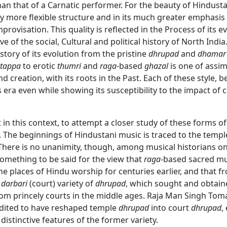
han that of a Carnatic performer. For the beauty of Hindusta
vely more flexible structure and in its much greater emphasis
rovisation. This quality is reflected in the Process of its ev
ve of the social, Cultural and political history of North India
tory of its evolution from the pristine
dhrupad
and
dhamar
tappa
to erotic
thumri
and
raga
-based
ghazal
is one of assim
d creation, with its roots in the Past. Each of these style, b
s era even while showing its susceptibility to the impact of
nt in this context, to attempt a closer study of these forms of
 The beginnings of Hindustani music is traced to the templ
There is no unanimity, though, among musical historians on 
something to be said for the view that
raga
-based sacred mu
the places of Hindu worship for centuries earlier, and that fr
e
darbari
(court) variety of
dhrupad
, which sought and obtain
om princely courts in the middle ages. Raja Man Singh Toma
edited to have reshaped temple
dhrupad
into court
dhrupad
,
 distinctive features of the former variety.