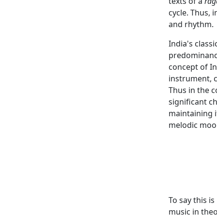
texts of a
rag
cycle. Thus, 
and rhythm.
India's class
predominance
concept of In
instrument, 
Thus in the 
significant c
maintaining i
melodic moo
To say this i
music in theo