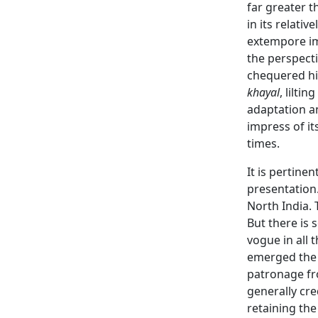
far greater t
in its relati
extempore imp
the perspecti
chequered his
khayal
, lilting
adaptation an
impress of it
times.
It is pertine
presentation.
North India. 
But there is 
vogue in all 
emerged th
patronage fr
generally cr
retaining the