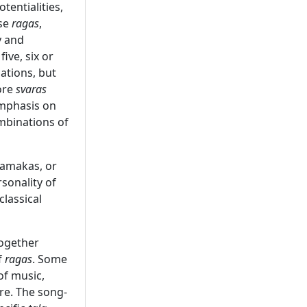
tentialities,
ese
ragas
,
y and
ive, six or
ations, but
ore
svaras
emphasis on
mbinations of
gamakas, or
sonality of
classical
ogether
f
ragas
. Some
of music,
re. The song-