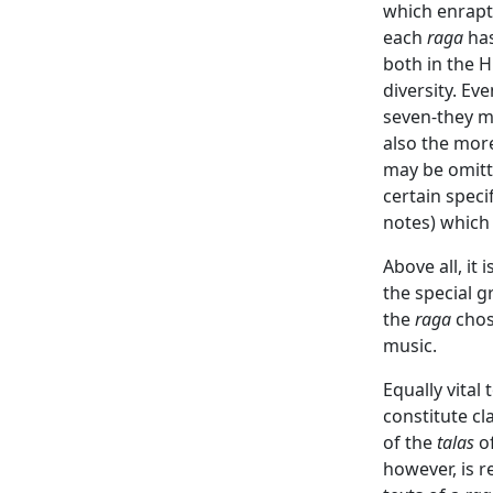
which enraptu
each
raga
has
both in the 
diversity. E
seven-they ma
also the mor
may be omitt
certain speci
notes) which 
Above all, it
the special g
the
raga
chose
music.
Equally vital
constitute cl
of the
talas
of
however, is r