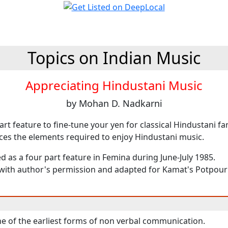
Topics on Indian Music
Appreciating Hindustani Music
by Mohan D. Nadkarni
part feature to fine-tune your yen for classical Hindustani fa
uces the elements required to enjoy Hindustani music.
ed as a four part feature in Femina during June-July 1985.
ith author's permission and adapted for Kamat's Potpourr
e of the earliest forms of non verbal communication.