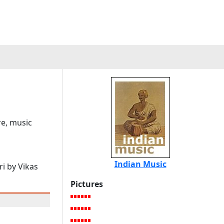
re, music
Indian Music
i by Vikas
Pictures