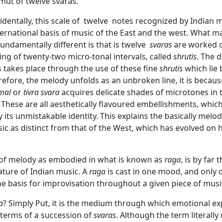
mut of twelve svaras.
identally, this scale of twelve notes recognized by Indian 
ernational basis of music of the East and the west. What m
fundamentally different is that is twelve
svaras
are worked o
ing of twenty-two micro-tonal intervals, called
shrutis
. The 
 takes place through the use of these fine
shrutis
which lie
herefore, the melody unfolds as an unbroken line, it is becau
mal
or
tivra svara
acquires delicate shades of microtones in 
 These are all aesthetically flavoured embellishments, which
its unmistakable identity. This explains the basically melod
ic as distinct from that of the West, which has evolved on
of melody as embodied in what is known as
raga
, is by far
eature of Indian music. A
raga
is cast in one mood, and only
e basis for improvisation throughout a given piece of musi
a
? Simply Put, it is the medium through which emotional ex
 terms of a succession of
svaras
. Although the term literally