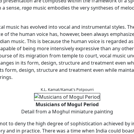
a
presentation are composed within the framework of a sp
in a sense,
raga
music embodies the very syntheses of melod
ical music has evolved into vocal and instrumental styles. Th
 of the human voice has, however, been always emphasized
dian music. This is because the human voice is regarded as 
capable of being more intensively expressive than any oth
course of its migration from temple to court, vocal music u
hanges in its form, design, structure and treatment even wh
ts form, design, structure and treatment even while maintai
rings.
K.L. Kamat/Kamat's Potpourri
Musicians of Mogul Period
Detail from a Moghul miniature painting
s not to deny the high degree of sophistication achieved by 
ry and in practice. There was a time when India could boast