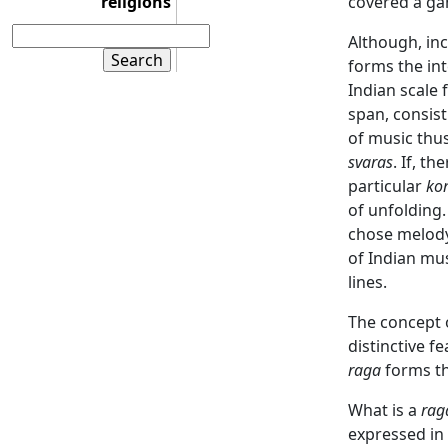
religions
covered a ga
Although, inc
forms the int
Indian scale 
span, consist
of music thus
svaras
. If, t
particular
ko
of unfolding.
chose melody 
of Indian mus
lines.
The concept 
distinctive f
raga
forms th
What is a
rag
expressed in