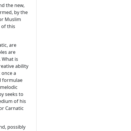
and the new,
rmed, by the
 or Muslim
 of this
tic, are
ples are
. What is
eative ability
t once a
al formulae
 melodic
by seeks to
edium of his
or Carnatic
nd, possibly