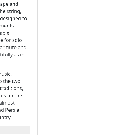
hape and
he string,
 designed to
uments
able
e for solo
tar, flute and
ifully as in
music.
o the two
traditions,
ces on the
 almost
nd Persia
untry.