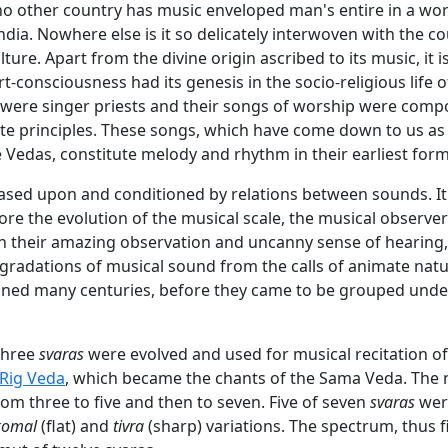
 no other country has music enveloped man's entire in a wor
ndia. Nowhere else is it so delicately interwoven with the c
ulture. Apart from the divine origin ascribed to its music, it 
art-consciousness had its genesis in the socio-religious life o
 were singer priests and their songs of worship were com
ite principles. These songs, which have come down to us as
 Vedas, constitute melody and rhythm in their earliest form
based upon and conditioned by relations between sounds. It
ore the evolution of the musical scale, the musical observer
ith their amazing observation and uncanny sense of hearing
 gradations of musical sound from the calls of animate natu
ned many centuries, before they came to be grouped unde
 three
svaras
were evolved and used for musical recitation of
Rig Veda
, which became the chants of the Sama Veda. The
om three to five and then to seven. Five of seven
svaras
wer
komal
(flat) and
tivra
(sharp) variations. The spectrum, thus f