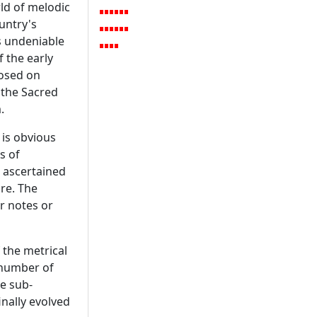
ld of melodic
ountry's
is undeniable
f the early
posed on
 the Sacred
.
 is obvious
s of
, ascertained
re. The
r notes or
 the metrical
 number of
e sub-
inally evolved