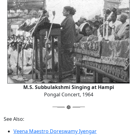
M.S. Subbulakshmi Singing at Hampi
Pongal Concert, 1964
See Also:
Veena Maestro Doreswamy Iyengar