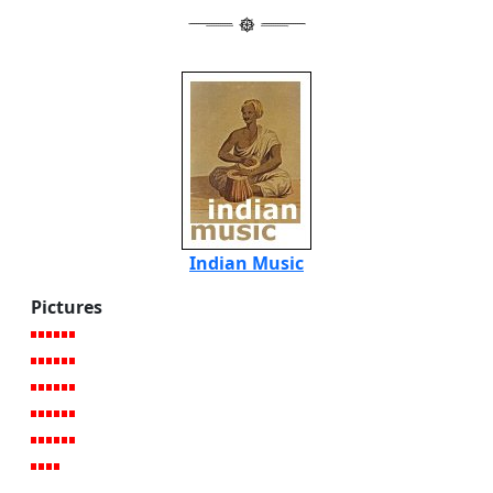
Indian Music
Pictures