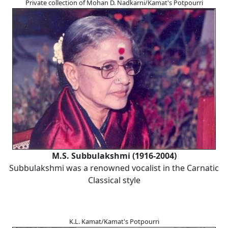
Private collection of Mohan D. Nadkarni/Kamat's Potpourri
M.S. Subbulakshmi (1916-2004)
Subbulakshmi was a renowned vocalist in the Carnatic
Classical style
K.L. Kamat/Kamat's Potpourri