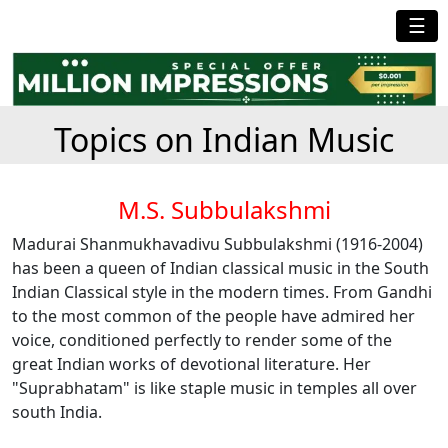
☰
Topics on Indian Music
M.S. Subbulakshmi
Madurai Shanmukhavadivu Subbulakshmi (1916-2004)
has been a queen of Indian classical music in the South
Indian Classical style in the modern times. From Gandhi
to the most common of the people have admired her
voice, conditioned perfectly to render some of the
great Indian works of devotional literature. Her
"Suprabhatam" is like staple music in temples all over
south India.