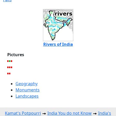
Rivers of India
Pictures
Geography
Monuments
Landscapes
Kamat's Potpourri
India You do not Know
India's