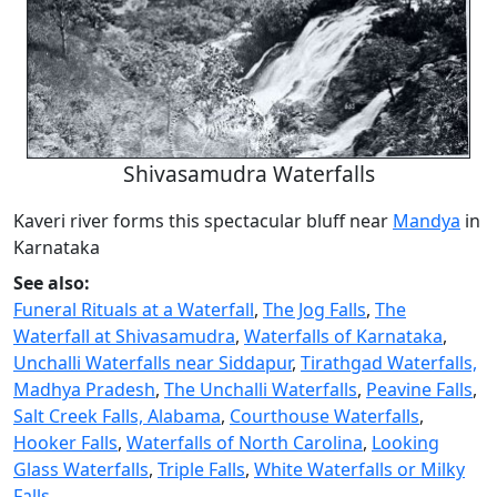
Shivasamudra Waterfalls
Kaveri river forms this spectacular bluff near
Mandya
in
Karnataka
See also:
Funeral Rituals at a Waterfall
,
The Jog Falls
,
The
Waterfall at Shivasamudra
,
Waterfalls of Karnataka
,
Unchalli Waterfalls near Siddapur
,
Tirathgad Waterfalls,
Madhya Pradesh
,
The Unchalli Waterfalls
,
Peavine Falls
,
Salt Creek Falls, Alabama
,
Courthouse Waterfalls
,
Hooker Falls
,
Waterfalls of North Carolina
,
Looking
Glass Waterfalls
,
Triple Falls
,
White Waterfalls or Milky
Falls