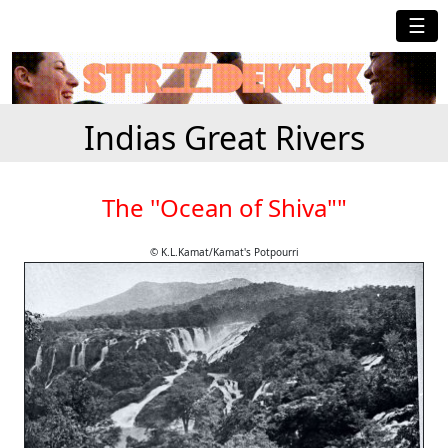
☰
Indias Great Rivers
The ''Ocean of Shiva""
© K.L.Kamat/Kamat's Potpourri