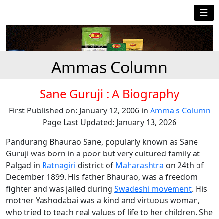
☰
Ammas Column
Sane Guruji : A Biography
First Published on: January 12, 2006 in
Amma's Column
Page Last Updated: January 13, 2026
Pandurang Bhaurao Sane, popularly known as Sane
Guruji was born in a poor but very cultured family at
Palgad in
Ratnagiri
district of
Maharashtra
on 24th of
December 1899. His father Bhaurao, was a freedom
fighter and was jailed during
Swadeshi movement
. His
mother Yashodabai was a kind and virtuous woman,
who tried to teach real values of life to her children. She