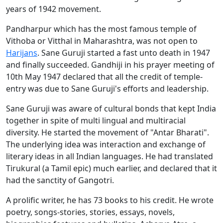
years of 1942 movement.
Pandharpur which has the most famous temple of
Vithoba or Vitthal in Maharashtra, was not open to
Harijans
. Sane Guruji started a fast unto death in 1947
and finally succeeded. Gandhiji in his prayer meeting of
10th May 1947 declared that all the credit of temple-
entry was due to Sane Guruji's efforts and leadership.
Sane Guruji was aware of cultural bonds that kept India
together in spite of multi lingual and multiracial
diversity. He started the movement of "Antar Bharati".
The underlying idea was interaction and exchange of
literary ideas in all Indian languages. He had translated
Tirukural (a Tamil epic) much earlier, and declared that it
had the sanctity of Gangotri.
A prolific writer, he has 73 books to his credit. He wrote
poetry, songs-stories, stories, essays, novels,