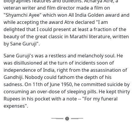
biographies features and bulletins. Acharya Atre, a
veteran writer and film director made a film on
"Shyamchi Ayee" which won All India Golden award and
while accepting the award Atre declared "I am
delighted that I could present at least a fraction of the
beauty of the great classic in Marathi literature, written
by Sane Guruji".
Sane Guruji's was a restless and melancholy soul. He
was disillusioned at the turn of incidents soon of
independence of India, right from the assassination of
Gandhiji. Nobody could fathom the depth of his
sadness. On 11th of June 1950, he committed suicide by
consuming an over-dose of sleeping pills. He kept thirty
Rupees in his pocket with a note -- "For my funeral
expenses".