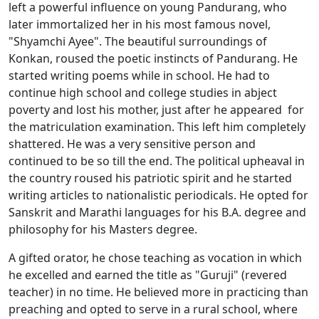
left a powerful influence on young Pandurang, who
later immortalized her in his most famous novel,
"Shyamchi Ayee". The beautiful surroundings of
Konkan, roused the poetic instincts of Pandurang. He
started writing poems while in school. He had to
continue high school and college studies in abject
poverty and lost his mother, just after he appeared for
the matriculation examination. This left him completely
shattered. He was a very sensitive person and
continued to be so till the end. The political upheaval in
the country roused his patriotic spirit and he started
writing articles to nationalistic periodicals. He opted for
Sanskrit and Marathi languages for his B.A. degree and
philosophy for his Masters degree.
A gifted orator, he chose teaching as vocation in which
he excelled and earned the title as "Guruji" (revered
teacher) in no time. He believed more in practicing than
preaching and opted to serve in a rural school, where