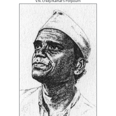
V.N. O'key/Kamat's Potpourri