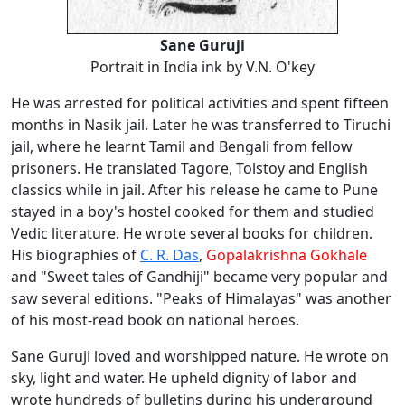
Sane Guruji
Portrait in India ink by V.N. O'key
He was arrested for political activities and spent fifteen
months in Nasik jail. Later he was transferred to Tiruchi
jail, where he learnt Tamil and Bengali from fellow
prisoners. He translated Tagore, Tolstoy and English
classics while in jail. After his release he came to Pune
stayed in a boy's hostel cooked for them and studied
Vedic literature. He wrote several books for children.
His biographies of
C. R. Das
,
Gopalakrishna Gokhale
and "Sweet tales of Gandhiji" became very popular and
saw several editions. "Peaks of Himalayas" was another
of his most-read book on national heroes.
Sane Guruji loved and worshipped nature. He wrote on
sky, light and water. He upheld dignity of labor and
wrote hundreds of bulletins during his underground