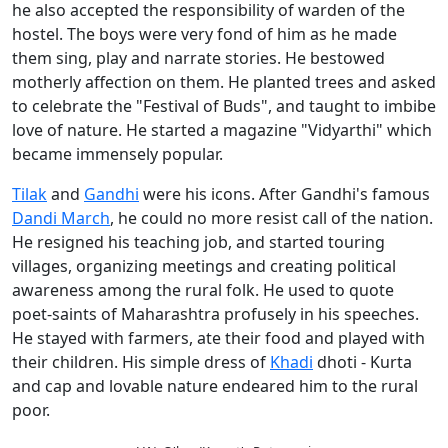
he also accepted the responsibility of warden of the
hostel. The boys were very fond of him as he made
them sing, play and narrate stories. He bestowed
motherly affection on them. He planted trees and asked
to celebrate the "Festival of Buds", and taught to imbibe
love of nature. He started a magazine "Vidyarthi" which
became immensely popular.
Tilak
and
Gandhi
were his icons. After Gandhi's famous
Dandi March
, he could no more resist call of the nation.
He resigned his teaching job, and started touring
villages, organizing meetings and creating political
awareness among the rural folk. He used to quote
poet-saints of Maharashtra profusely in his speeches.
He stayed with farmers, ate their food and played with
their children. His simple dress of
Khadi
dhoti - Kurta
and cap and lovable nature endeared him to the rural
poor.