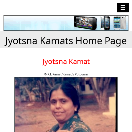
☰
Jyotsna Kamats Home Page
Jyotsna Kamat
© K.L.Kamat/Kamat's Potpourri