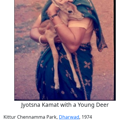
Jyotsna Kamat with a Young Deer
Kittur Chennamma Park,
Dharwad
, 1974