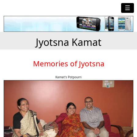
☰
Jyotsna Kamat
Memories of Jyotsna
Kamat's Potpourri