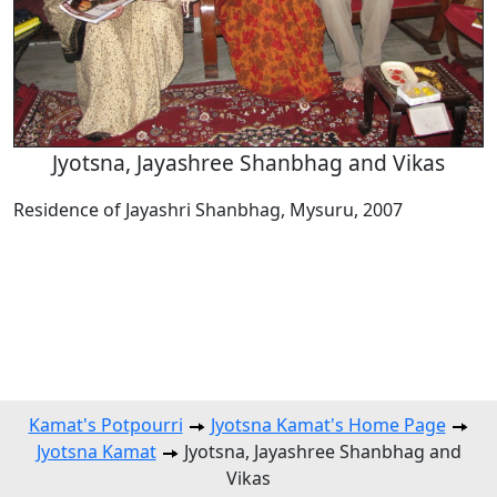
Jyotsna, Jayashree Shanbhag and Vikas
Residence of Jayashri Shanbhag, Mysuru, 2007
Kamat's Potpourri
Jyotsna Kamat's Home Page
Jyotsna Kamat
Jyotsna, Jayashree Shanbhag and
Vikas