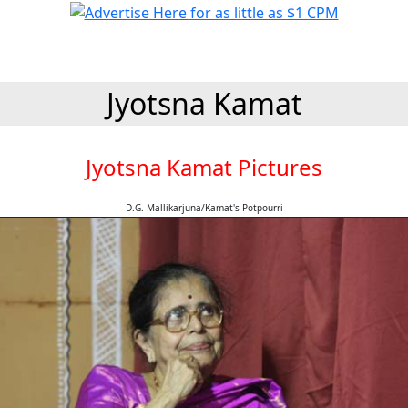
Jyotsna Kamat
Jyotsna Kamat Pictures
D.G. Mallikarjuna/Kamat's Potpourri