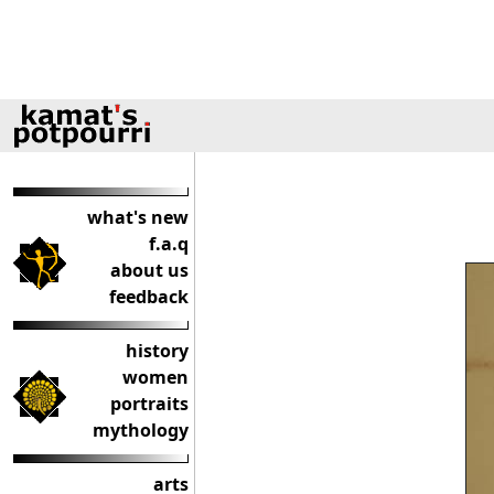
what's new
f.a.q
about us
feedback
history
women
portraits
mythology
arts