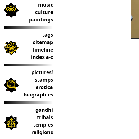
music
culture
paintings
tags
sitemap
timeline
index a-z
pictures!
stamps
erotica
biographies
gandhi
tribals
temples
religions