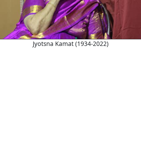
Jyotsna Kamat (1934-2022)