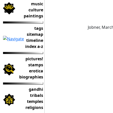
music
culture
paintings
Jobner, Marc
tags
sitemap
timeline
index a-z
pictures!
stamps
erotica
biographies
gandhi
tribals
temples
religions