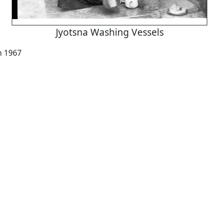
Jyotsna Washing Vessels
h 1967