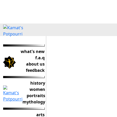
what's new
f.a.q
about us
feedback
history
women
portraits
mythology
arts