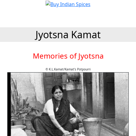
Jyotsna Kamat
Memories of Jyotsna
© K.L.Kamat/Kamat's Potpourri