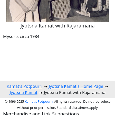
Jyotsna Kamat with Rajaramana
Mysore, circa 1984
Kamat's Potpourri
Jyotsna Kamat's Home Page
Jyotsna Kamat
Jyotsna Kamat with Rajaramana
© 1996-2025
Kamat's Potpourri
. All rights reserved. Do not reproduce
without prior permission. Standard disclaimers apply
Merchandise and Link Suggestions