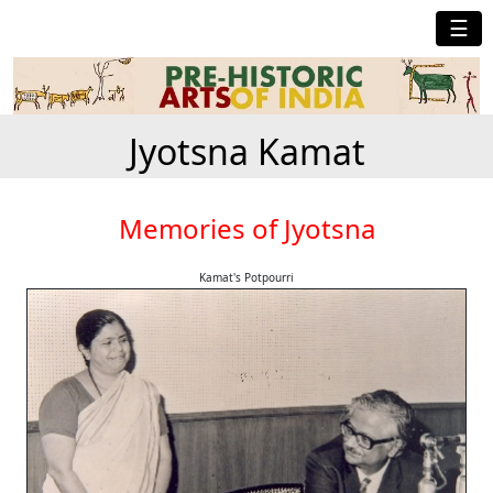
☰
Jyotsna Kamat
Memories of Jyotsna
Kamat's Potpourri