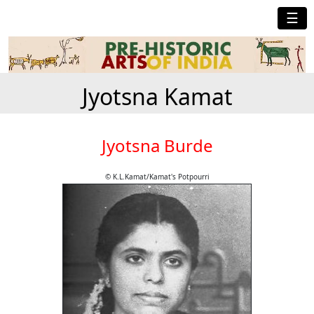
☰
Jyotsna Kamat
Jyotsna Burde
© K.L.Kamat/Kamat's Potpourri