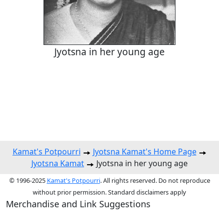
Jyotsna in her young age
Kamat's Potpourri
Jyotsna Kamat's Home Page
Jyotsna Kamat
Jyotsna in her young age
© 1996-2025
Kamat's Potpourri
. All rights reserved. Do not reproduce
without prior permission. Standard disclaimers apply
Merchandise and Link Suggestions