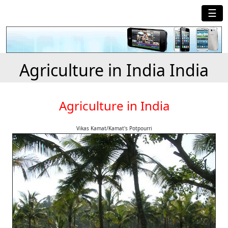
☰
Agriculture in India India
Agriculture in India
Vikas Kamat/Kamat's Potpourri