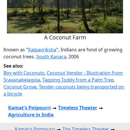
A Coconut Farm
Known as "
Kalpavriksha
", Indians are fond of growing
coconut trees.
South Kanara
, 2006
See also:
Boy with Coconuts
,
Coconut Vendor - Illustration from
Sravanabelagola
,
Tapping Toddy from a Palm Tree
,
Coconut Grove
,
Tender coconuts being transported on
a bicycle
Kamat's Potpourri
Timeless Theater
Agriculture in India
Kamat's Potpourri
The Timeless Theater