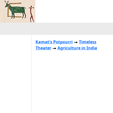
Kamat's Potpourri
Timeless
Theater
Agriculture in India