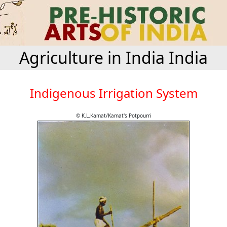
Agriculture in India India
Indigenous Irrigation System
© K.L.Kamat/Kamat's Potpourri