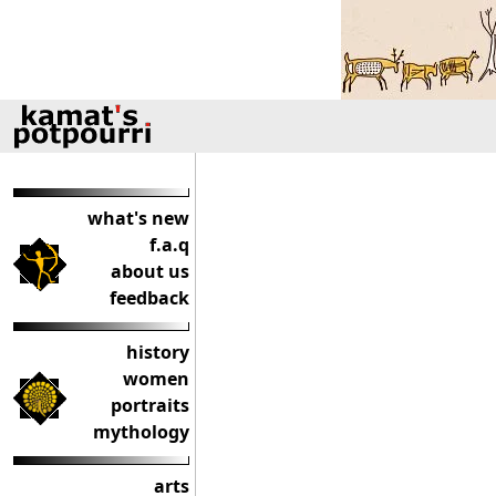
what's new
f.a.q
about us
feedback
history
women
portraits
mythology
arts