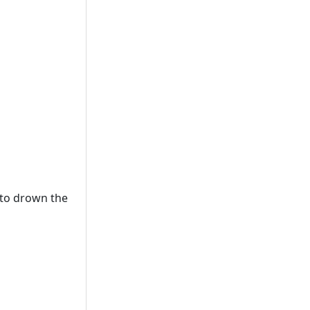
 to drown the