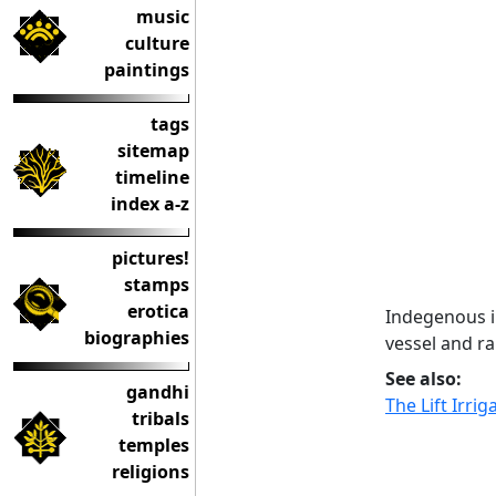
music
culture
paintings
tags
sitemap
timeline
index a-z
pictures!
stamps
erotica
Indegenous i
biographies
vessel and ra
See also:
gandhi
The Lift Irri
tribals
temples
religions