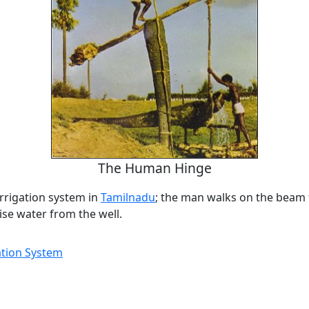
The Human Hinge
rrigation system in
Tamilnadu
; the man walks on the beam
ise water from the well.
gation System