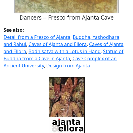
Dancers -- Fresco from Ajanta Cave
See also:
Detail from a Fresco of Ajanta
,
Buddha, Yashodhara,
and Rahul
,
Caves of Ajanta and Ellora
,
Caves of Ajanta
and Ellora
,
Bodhisatva with a Lotus in Hand
,
Statue of
Buddha from a Cave in Ajanta
,
Cave Complex of an
Ancient University
,
Design from Ajanta