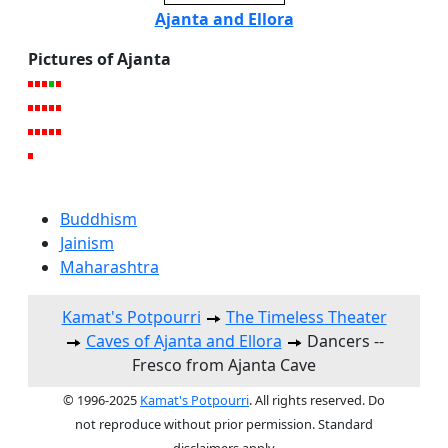
Ajanta and Ellora
Pictures of Ajanta
Buddhism
Jainism
Maharashtra
Kamat's Potpourri
The Timeless Theater
Caves of Ajanta and Ellora
Dancers --
Fresco from Ajanta Cave
© 1996-2025
Kamat's Potpourri
. All rights reserved. Do
not reproduce without prior permission. Standard