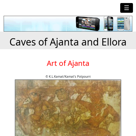
☰
Caves of Ajanta and Ellora
Art of Ajanta
© K.L.Kamat/Kamat's Potpourri