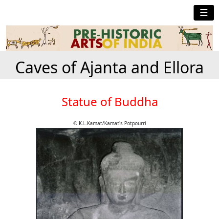
☰
Caves of Ajanta and Ellora
Statue of Buddha
© K.L.Kamat/Kamat's Potpourri