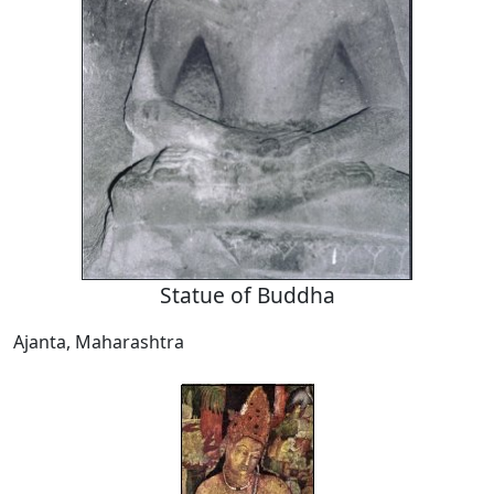
Statue of Buddha
Ajanta, Maharashtra