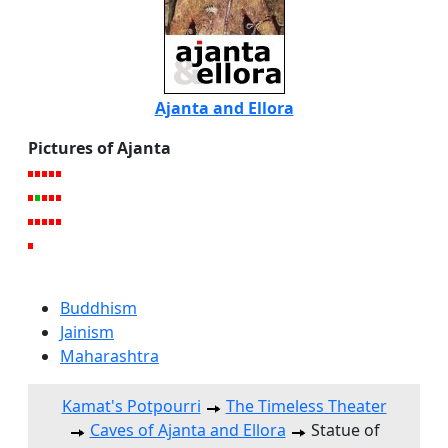
Ajanta and Ellora
Pictures of Ajanta
Buddhism
Jainism
Maharashtra
Kamat's Potpourri
The Timeless Theater
Caves of Ajanta and Ellora
Statue of