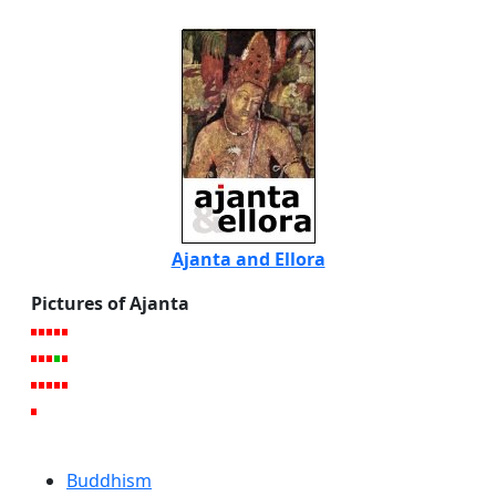
Ajanta and Ellora
Pictures of Ajanta
Buddhism