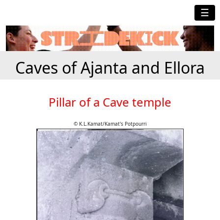
☰
Caves of Ajanta and Ellora
Pillar of a Cave temple
© K.L.Kamat/Kamat's Potpourri