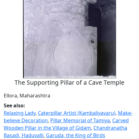
The Supporting Pillar of a Cave Temple
Ellora, Maharashtra
See also:
Relaxing Lady
,
Caterpillar Artist (Kambaliyavaru)
,
Make-
believe Decoration
,
Pillar Memorial of Tamiya
,
Carved
Wooden Pillar in the Village of Gidam
,
Chandranatha
Basadi, Haduvalli
,
Garuda, the King of Birds