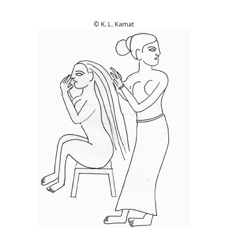
© K. L. Kamat