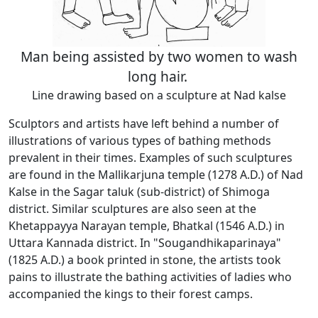
Man being assisted by two women to wash
long hair.
Line drawing based on a sculpture at Nad kalse
Sculptors and artists have left behind a number of
illustrations of various types of bathing methods
prevalent in their times. Examples of such sculptures
are found in the Mallikarjuna temple (1278 A.D.) of Nad
Kalse in the Sagar taluk (sub-district) of Shimoga
district. Similar sculptures are also seen at the
Khetappayya Narayan temple, Bhatkal (1546 A.D.) in
Uttara Kannada district. In "Sougandhikaparinaya"
(1825 A.D.) a book printed in stone, the artists took
pains to illustrate the bathing activities of ladies who
accompanied the kings to their forest camps.