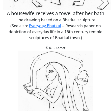
A housewife receives a towel after her bath
Line drawing based on a Bhatkal sculpture
(See also:
Everyday Bhatkal
-- Research paper on
depiction of everyday life in a 16th century temple
sculptures of Bhatkal town.)
© K. L. Kamat