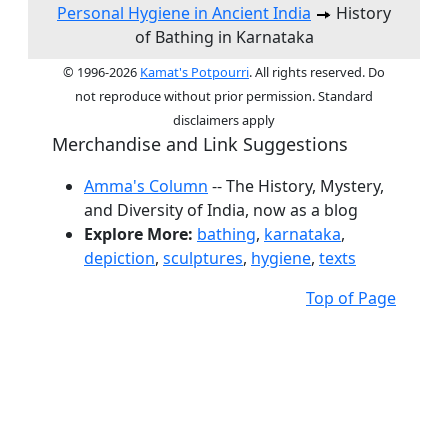
Personal Hygiene in Ancient India
History
of Bathing in Karnataka
© 1996-2026
Kamat's Potpourri
. All rights reserved. Do
not reproduce without prior permission. Standard
disclaimers apply
Merchandise and Link Suggestions
Amma's Column
-- The History, Mystery,
and Diversity of India, now as a blog
Explore More:
bathing
,
karnataka
,
depiction
,
sculptures
,
hygiene
,
texts
Top of Page