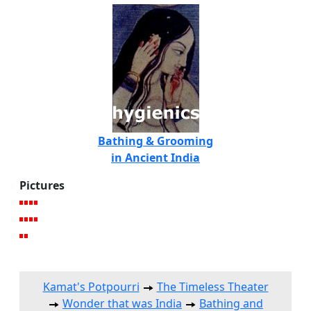
Bathing & Grooming
in Ancient India
Pictures
Kamat's Potpourri
The Timeless Theater
Wonder that was India
Bathing and