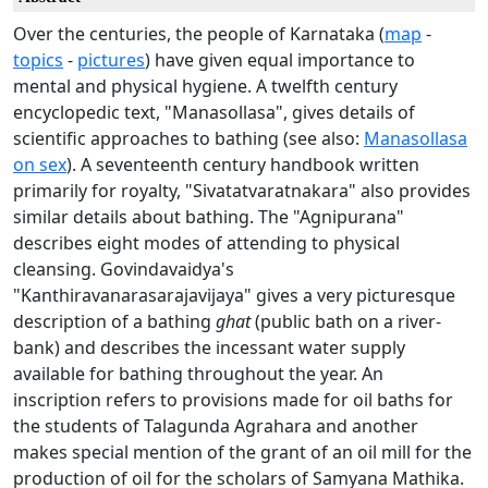
Over the centuries, the people of Karnataka (
map
-
topics
-
pictures
) have given equal importance to
mental and physical hygiene. A twelfth century
encyclopedic text, "Manasollasa", gives details of
scientific approaches to bathing (see also:
Manasollasa
on sex
). A seventeenth century handbook written
primarily for royalty, "Sivatatvaratnakara" also provides
similar details about bathing. The "Agnipurana"
describes eight modes of attending to physical
cleansing. Govindavaidya's
"Kanthiravanarasarajavijaya" gives a very picturesque
description of a bathing
ghat
(public bath on a river-
bank) and describes the incessant water supply
available for bathing throughout the year. An
inscription refers to provisions made for oil baths for
the students of Talagunda Agrahara and another
makes special mention of the grant of an oil mill for the
production of oil for the scholars of Samyana Mathika.