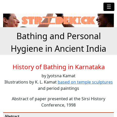
☰
Bathing and Personal
Hygiene in Ancient India
History of Bathing in Karnataka
by Jyotsna Kamat
Illustrations by K. L. Kamat
based on temple sculptures
and period paintings
Abstract of paper presented at the Sirsi History
Conference, 1998
Abstract