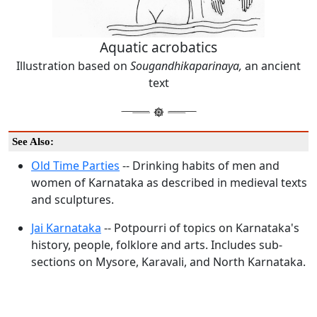
Aquatic acrobatics
Illustration based on
Sougandhikaparinaya,
an ancient
text
See Also:
Old Time Parties
-- Drinking habits of men and
women of Karnataka as described in medieval texts
and sculptures.
Jai Karnataka
-- Potpourri of topics on Karnataka's
history, people, folklore and arts. Includes sub-
sections on Mysore, Karavali, and North Karnataka.