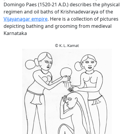
Domingo Paes (1520-21 A.D.) describes the physical
regimen and oil baths of Krishnadevaraya of the
Vijayanagar empire
. Here is a collection of pictures
depicting bathing and grooming from medieval
Karnataka
© K. L. Kamat