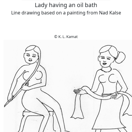
Lady having an oil bath
Line drawing based on a painting from Nad Kalse
© K. L. Kamat