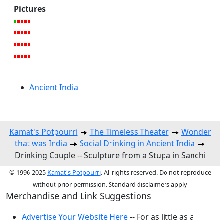
Pictures
Ancient India
Kamat's Potpourri
The Timeless Theater
Wonder
that was India
Social Drinking in Ancient India
Drinking Couple -- Sculpture from a Stupa in Sanchi
© 1996-2025
Kamat's Potpourri
. All rights reserved. Do not reproduce
without prior permission. Standard disclaimers apply
Merchandise and Link Suggestions
Advertise Your Website Here
-- For as little as a