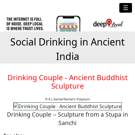
☰
Social Drinking in Ancient
India
Drinking Couple - Ancient Buddhist
Sculpture
© K.L.Kamat/Kamat's Potpourri
Drinking Couple -- Sculpture from a Stupa in
Sanchi