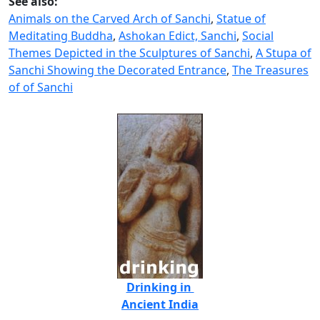
See also:
Animals on the Carved Arch of Sanchi
,
Statue of
Meditating Buddha
,
Ashokan Edict, Sanchi
,
Social
Themes Depicted in the Sculptures of Sanchi
,
A Stupa of
Sanchi Showing the Decorated Entrance
,
The Treasures
of of Sanchi
Drinking in
Ancient India