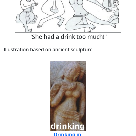
"She had a drink too much!"
Illustration based on ancient sculpture
Drinking in