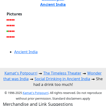
Ancient India
Pictures
Ancient India
Kamat's Potpourri
The Timeless Theater
Wonder
that was India
Social Drinking in Ancient India
She
had a drink too much!
© 1996-2025
Kamat's Potpourri
. All rights reserved. Do not reproduce
without prior permission. Standard disclaimers apply
Merchandise and Link Suggestions