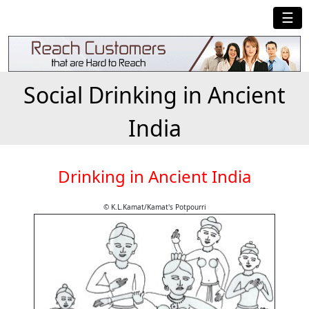
☰
Social Drinking in Ancient
India
Drinking in Ancient India
© K.L.Kamat/Kamat's Potpourri