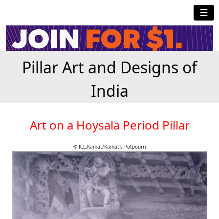
☰
Pillar Art and Designs of
India
Art on a Hoysala Period Pillar
© K.L.Kamat/Kamat's Potpourri