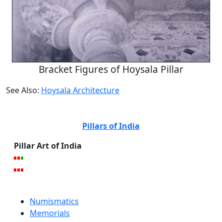
Bracket Figures of Hoysala Pillar
See Also:
Hoysala Architecture
Pillars of India
Pillar Art of India
Numismatics
Memorials