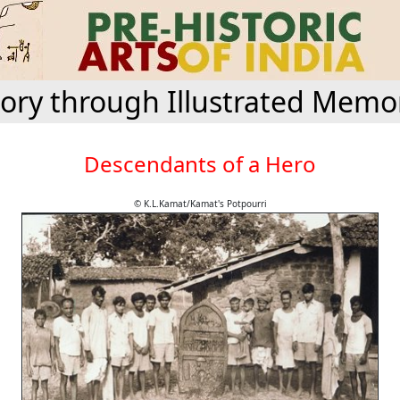
tory through Illustrated Memor
Descendants of a Hero
© K.L.Kamat/Kamat's Potpourri