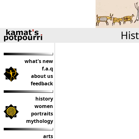
His
what's new
f.a.q
about us
feedback
history
women
portraits
mythology
arts