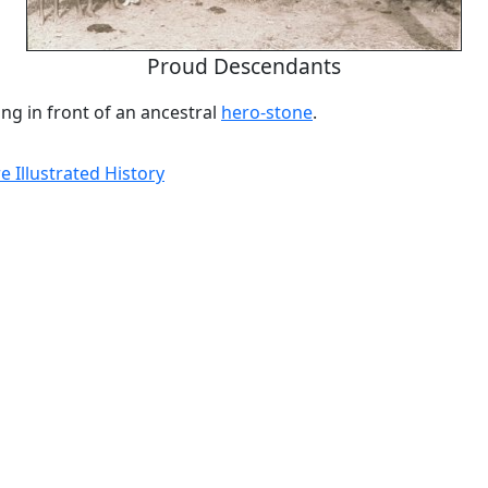
Proud Descendants
ing in front of an ancestral
hero-stone
.
 Illustrated History