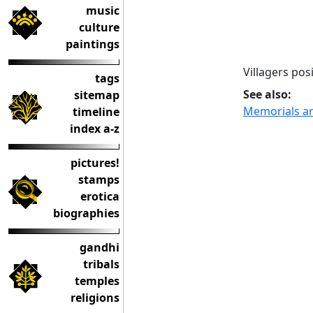
music
culture
paintings
Villagers pos
tags
See also:
sitemap
Memorials are
timeline
index a-z
pictures!
stamps
erotica
biographies
gandhi
tribals
temples
religions