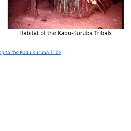
Habitat of the Kadu-Kuruba Tribals
g to the Kadu Kuruba Tribe