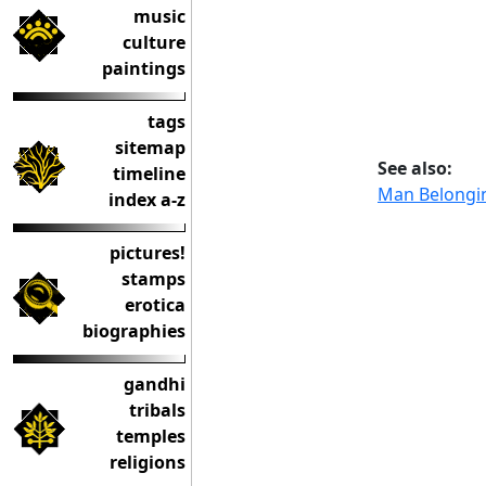
music
culture
paintings
tags
sitemap
See also:
timeline
Man Belongin
index a-z
pictures!
stamps
erotica
biographies
gandhi
tribals
temples
religions