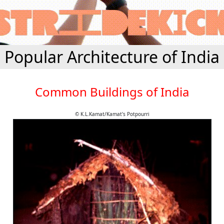
Popular Architecture of India
Common Buildings of India
© K.L.Kamat/Kamat's Potpourri