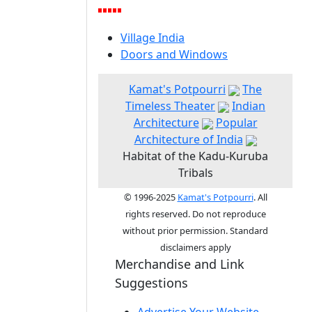
Village India
Doors and Windows
Kamat's Potpourri
The
Timeless Theater
Indian
Architecture
Popular
Architecture of India
Habitat of the Kadu-Kuruba
Tribals
© 1996-2025
Kamat's Potpourri
. All
rights reserved. Do not reproduce
without prior permission. Standard
disclaimers apply
Merchandise and Link
Suggestions