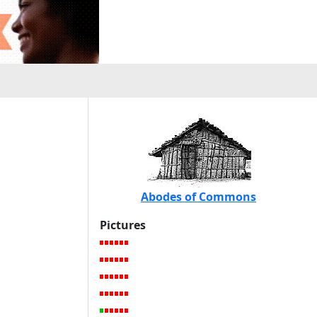
Abodes of Commons
Pictures