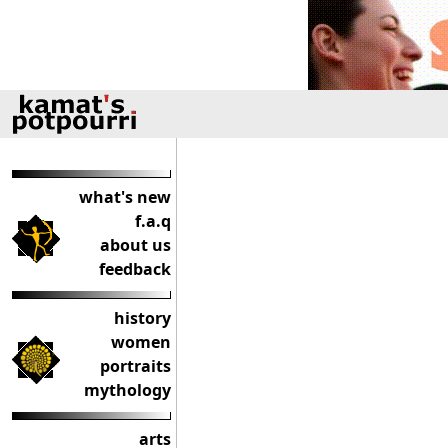
what's new
f.a.q
about us
feedback
history
women
portraits
mythology
arts