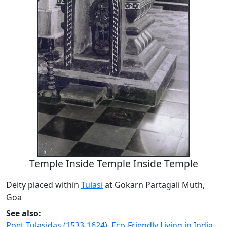
Temple Inside Temple Inside Temple
Deity placed within
Tulasi
at Gokarn Partagali Muth,
Goa
See also:
Poet Tulasidas (1533-1624)
,
Eco-Friendly Living in India
,