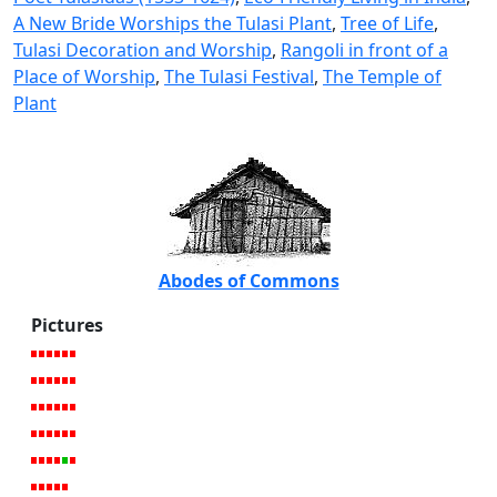
A New Bride Worships the Tulasi Plant
,
Tree of Life
,
Tulasi Decoration and Worship
,
Rangoli in front of a
Place of Worship
,
The Tulasi Festival
,
The Temple of
Plant
Abodes of Commons
Pictures