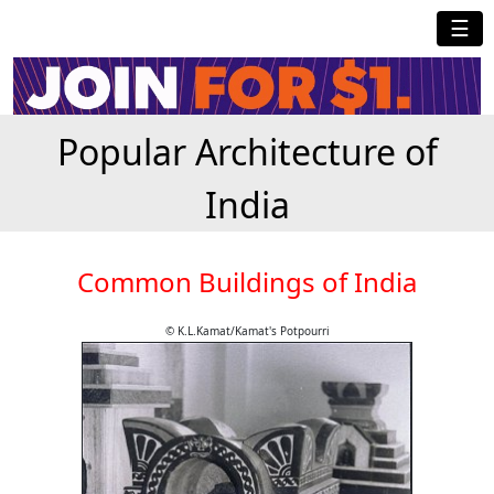
☰
Popular Architecture of
India
Common Buildings of India
© K.L.Kamat/Kamat's Potpourri