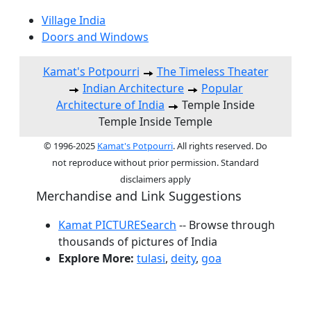
Village India
Doors and Windows
Kamat's Potpourri
The Timeless Theater
Indian Architecture
Popular
Architecture of India
Temple Inside
Temple Inside Temple
© 1996-2025
Kamat's Potpourri
. All rights reserved. Do
not reproduce without prior permission. Standard
disclaimers apply
Merchandise and Link Suggestions
Kamat PICTURESearch
-- Browse through
thousands of pictures of India
Explore More:
tulasi
,
deity
,
goa
Top of Page