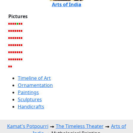
Arts of India
Pictures
Timeline of Art
Ornamentation
Paintings
Sculptures
Handicrafts
Kamat's Potpourri
The Timeless Theater
Arts of