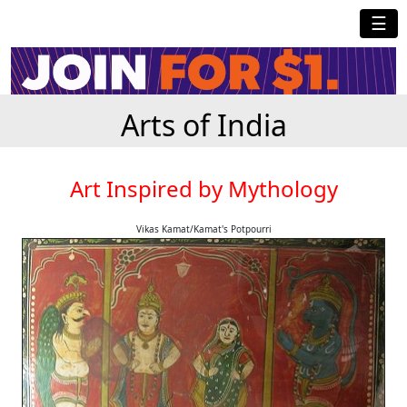
☰
Arts of India
Art Inspired by Mythology
Vikas Kamat/Kamat's Potpourri