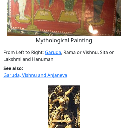
Mythological Painting
From Left to Right:
Garuda
, Rama or Vishnu, Sita or
Lakshmi and Hanuman
See also:
Garuda, Vishnu and Anjaneya