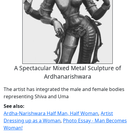
A Spectacular Mixed Metal Sculpture of
Ardhanarishwara
The artist has integrated the male and female bodies
representing Shiva and Uma
See also:
Ardha-Narishwara Half Man, Half Woman
,
Artist
Dressing up as a Woman
,
Photo Essay - Man Becomes
Woman!