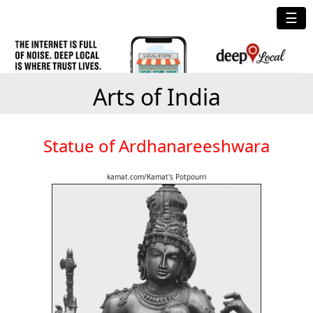
☰
Arts of India
Statue of Ardhanareeshwara
kamat.com/Kamat's Potpourri