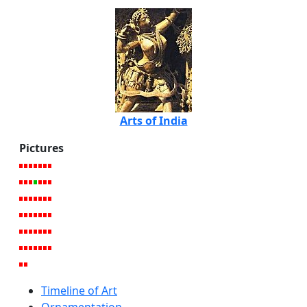
Arts of India
Pictures
Timeline of Art