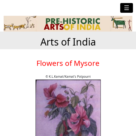
☰
Arts of India
Flowers of Mysore
© K.L.Kamat/Kamat's Potpourri