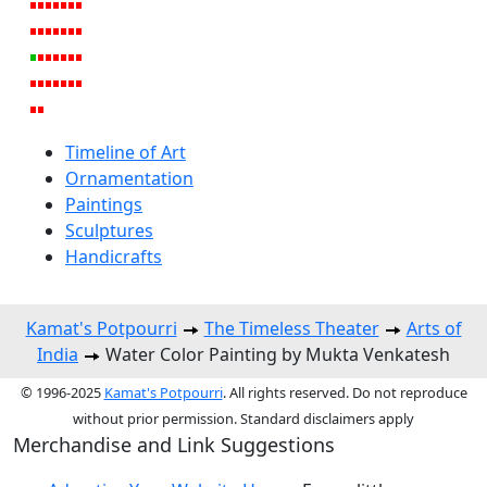
Timeline of Art
Ornamentation
Paintings
Sculptures
Handicrafts
Kamat's Potpourri
The Timeless Theater
Arts of
India
Water Color Painting by Mukta Venkatesh
© 1996-2025
Kamat's Potpourri
. All rights reserved. Do not reproduce
without prior permission. Standard disclaimers apply
Merchandise and Link Suggestions