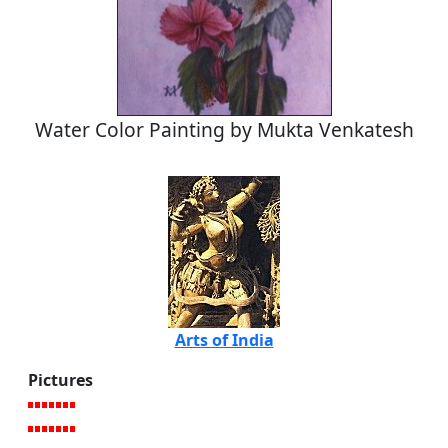
Water Color Painting by Mukta Venkatesh
Arts of India
Pictures