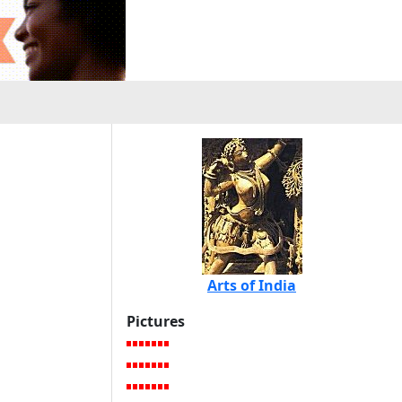
Arts of India
Pictures