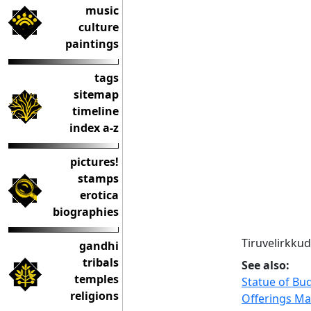
music
culture
paintings
tags
sitemap
timeline
index a-z
pictures!
stamps
erotica
biographies
Tiruvelirkkud
gandhi
tribals
See also:
temples
Statue of Bu
religions
Offerings Ma