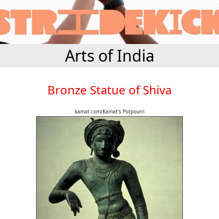
Arts of India
Bronze Statue of Shiva
kamat.com/Kamat's Potpourri