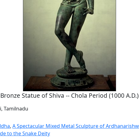
Bronze Statue of Shiva -- Chola Period (1000 A.D.)
i, Tamilnadu
ddha
,
A Spectacular Mixed Metal Sculpture of Ardhanarish
de to the Snake Deity