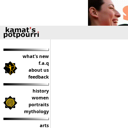
what's new
f.a.q
about us
feedback
history
women
portraits
mythology
arts