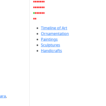
Timeline of Art
Ornamentation
Paintings
Sculptures
Handicrafts
wara
,