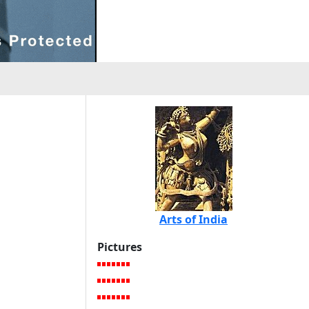
Arts of India
Pictures