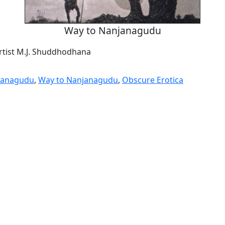
Way to Nanjanagudu
artist M.J. Shuddhodhana
janagudu
,
Way to Nanjanagudu
,
Obscure Erotica