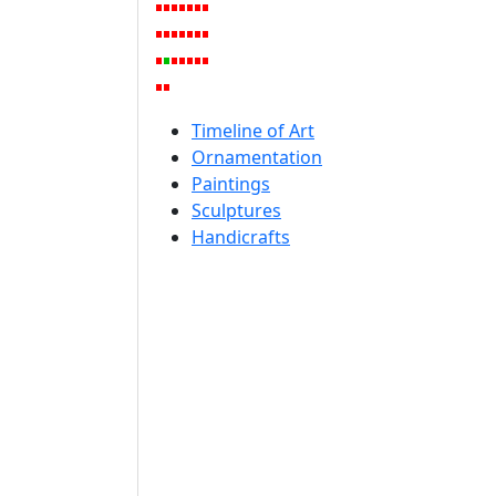
Timeline of Art
Ornamentation
Paintings
Sculptures
Handicrafts