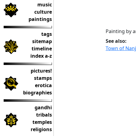
music
culture
paintings
Painting by 
tags
See also:
sitemap
Town of Nan
timeline
index a-z
pictures!
stamps
erotica
biographies
gandhi
tribals
temples
religions