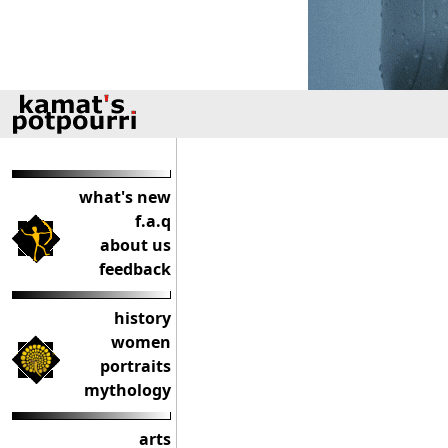
what's new
f.a.q
about us
feedback
history
women
portraits
mythology
arts