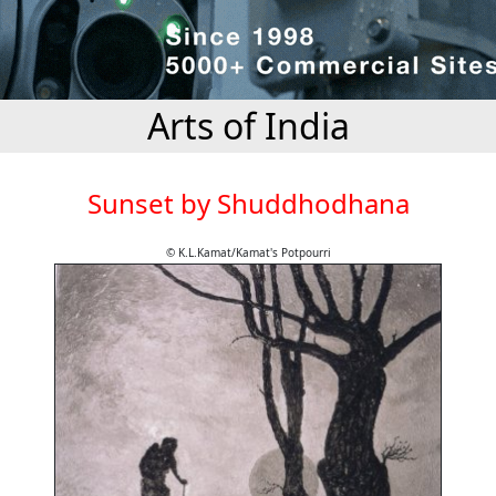
Arts of India
Sunset by Shuddhodhana
© K.L.Kamat/Kamat's Potpourri